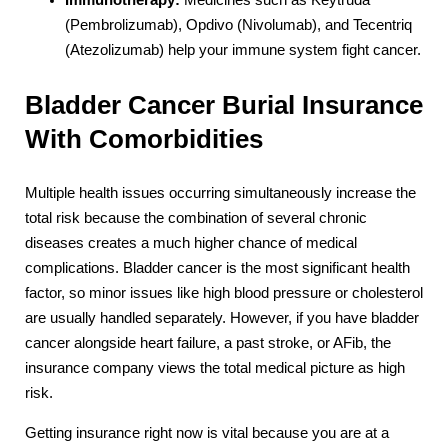
Immunotherapy:
Medicines such as Keytruda
(Pembrolizumab), Opdivo (Nivolumab), and Tecentriq
(Atezolizumab) help your immune system fight cancer.
Bladder Cancer Burial Insurance
With Comorbidities
Multiple health issues occurring simultaneously increase the
total risk because the combination of several chronic
diseases creates a much higher chance of medical
complications. Bladder cancer is the most significant health
factor, so minor issues like high blood pressure or cholesterol
are usually handled separately. However, if you have bladder
cancer alongside heart failure, a past stroke, or AFib, the
insurance company views the total medical picture as high
risk.
Getting insurance right now is vital because you are at a