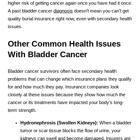
higher risk of getting cancer again once you have had it once.
A past bladder cancer
diagnosis
doesn’t mean you can’t get
quality burial insurance right now, even with secondary health
issues.
Other Common Health Issues
With Bladder Cancer
Bladder cancer survivors often face secondary health
problems that can change which insurance plans they qualify
for and how much they pay. Insurance companies look
closely at these issues because they show how much the
cancer or its treatments have impacted your body’s long-
term strength.
Hydronephrosis (Swollen Kidneys):
When a bladder
tumor or scar tissue blocks the flow of urine, your
kidneys can swell and become damaged. Insurers are