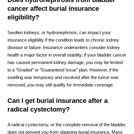
cancer affect burial insurance
eligibility?
Swollen kidneys, or hydronephrosis, can impact your
insurance eligibility if the condition leads to chronic kidney
disease or failure. Insurance underwriters consider kidney
health a major factor in overall stability; if your bladder cancer
has caused permanent kidney damage, you may be limited
to a “Graded” or “Guaranteed Issue” plan. However, if the
swelling was temporary and resolved after the tumor was
removed, you may still qualify for immediate coverage.
Can I get burial insurance after a
radical cystectomy?
A radical cystectomy, or the complete removal of the bladder,
does not prevent you from obtaining burial insurance. Many