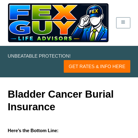
UNBEATABLE PROTECTION!
GET RATES & INFO HERE
Bladder Cancer Burial
Insurance
Here’s the Bottom Line: