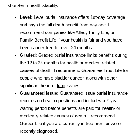
short-term health stability.
Level:
Level burial insurance offers 1st-day coverage
and pays the full death benefit from day one. I
recommend companies like Aflac, Trinity Life, or
Family Benefit Life if your health is fair and you have
been cancer-free for over 24 months.
Graded:
Graded burial insurance limits benefits during
the 12 to 24 months for health or medical-related
causes of death. I recommend Guarantee Trust Life for
people who have bladder cancer, along with other
significant heart or
lung
issues.
Guaranteed Issue:
Guaranteed issue burial insurance
requires no health questions and includes a 2-year
waiting period before benefits are paid for health- or
medically related causes of death. I recommend
Gerber Life if you are currently in treatment or were
recently diagnosed.