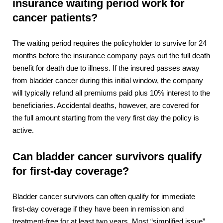
insurance waiting period work for
cancer patients?
The waiting period requires the policyholder to survive for 24
months before the insurance company pays out the full death
benefit for death due to illness. If the insured passes away
from bladder cancer during this initial window, the company
will typically refund all premiums paid plus 10% interest to the
beneficiaries.
Accidental deaths, however, are covered for
the full amount starting from the very first day the policy is
active.
Can bladder cancer survivors qualify
for first-day coverage?
Bladder cancer survivors can often qualify for immediate
first-day coverage if they have been in remission and
treatment-free for at least two years. Most “simplified issue”