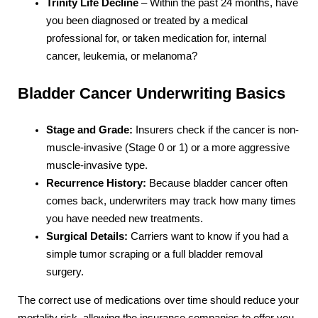
Trinity Life Decline
– Within the past 24 months, have
you been diagnosed or treated by a medical
professional for, or taken medication for, internal
cancer, leukemia, or melanoma?
Bladder Cancer Underwriting Basics
Stage and Grade:
Insurers check if the cancer is non-
muscle-invasive (Stage 0 or 1) or a more aggressive
muscle-invasive type.
Recurrence History:
Because bladder cancer often
comes back, underwriters may track how many times
you have needed new treatments.
Surgical Details:
Carriers want to know if you had a
simple tumor scraping or a full bladder removal
surgery.
The correct use of medications over time should reduce your
mortality risk, allowing the insurance companies to offer you