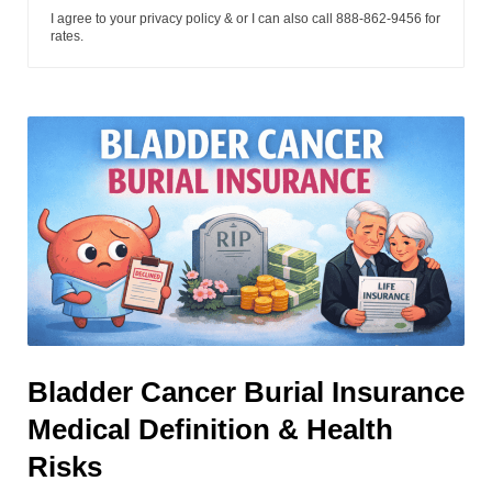
I agree to your privacy policy & or I can also call 888-862-9456 for
rates.
Bladder Cancer Burial Insurance
Medical Definition & Health
Risks