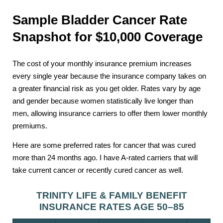
Sample Bladder Cancer Rate
Snapshot for $10,000 Coverage
The cost of your monthly insurance premium increases
every single year because the insurance company takes on
a greater financial risk as you get older. Rates vary by age
and gender because women statistically live longer than
men, allowing insurance carriers to offer them lower monthly
premiums.
Here are some preferred rates for cancer that was cured
more than 24 months ago. I have A-rated carriers that will
take current cancer or recently cured cancer as well.
TRINITY LIFE & FAMILY BENEFIT
INSURANCE RATES AGE 50–85