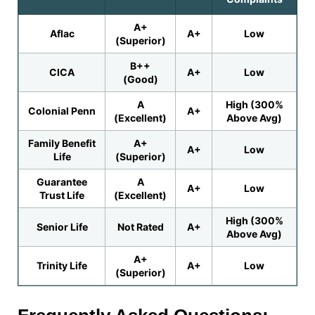
A+
Aflac
A+
Low
(Superior)
B++
CICA
A+
Low
(Good)
A
High (300%
Colonial Penn
A+
(Excellent)
Above Avg)
Family Benefit
A+
A+
Low
Life
(Superior)
Guarantee
A
A+
Low
Trust Life
(Excellent)
High (300%
Senior Life
Not Rated
A+
Above Avg)
A+
Trinity Life
A+
Low
(Superior)