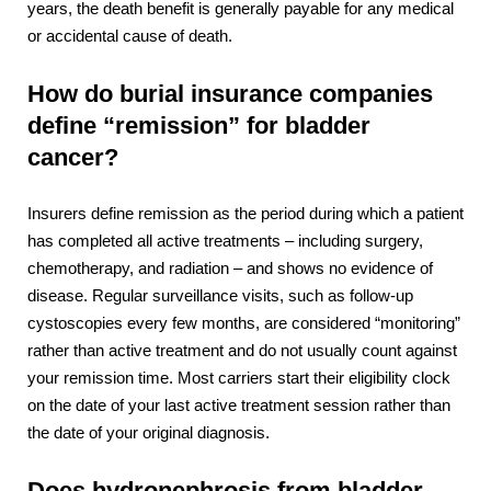
years, the death benefit is generally payable for any medical
or accidental cause of death.
How do burial insurance companies
define “remission” for bladder
cancer?
Insurers define remission as the period during which a patient
has completed all active treatments – including surgery,
chemotherapy, and radiation – and shows no evidence of
disease. Regular surveillance visits, such as follow-up
cystoscopies every few months, are considered “monitoring”
rather than active treatment and do not usually count against
your remission time. Most carriers start their eligibility clock
on the date of your last active treatment session rather than
the date of your original diagnosis.
Does hydronephrosis from bladder