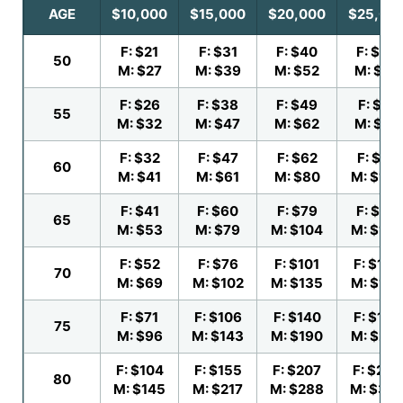
AGE
$10,000
$15,000
$20,000
$25,00
F: $21
F: $31
F: $40
F: $50
50
M: $27
M: $39
M: $52
M: $64
F: $26
F: $38
F: $49
F: $61
55
M: $32
M: $47
M: $62
M: $78
F: $32
F: $47
F: $62
F: $77
60
M: $41
M: $61
M: $80
M: $100
F: $41
F: $60
F: $79
F: $99
65
M: $53
M: $79
M: $104
M: $130
F: $52
F: $76
F: $101
F: $126
70
M: $69
M: $102
M: $135
M: $169
F: $71
F: $106
F: $140
F: $175
75
M: $96
M: $143
M: $190
M: $23
F: $104
F: $155
F: $207
F: $258
80
M: $145
M: $217
M: $288
M: $36