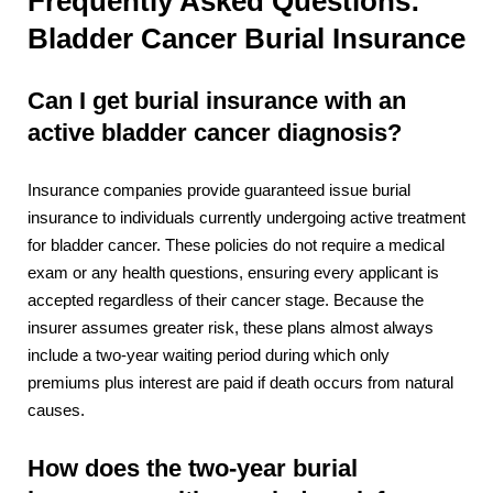
Frequently Asked Questions:
Bladder Cancer Burial Insurance
Can I get burial insurance with an
active bladder cancer diagnosis?
Insurance companies provide guaranteed issue burial
insurance to individuals currently undergoing active treatment
for bladder cancer. These policies do not require a medical
exam or any health questions, ensuring every applicant is
accepted regardless of their cancer stage. Because the
insurer assumes greater risk, these plans almost always
include a two-year waiting period during which only
premiums plus interest are paid if death occurs from natural
causes.
How does the two-year burial