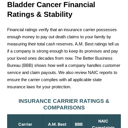
Bladder Cancer Financial
Ratings & Stability
Financial ratings verify that an insurance carrier possesses
enough money to pay out death claims to your family by
measuring their total cash reserves. A.M. Best ratings tell us
if a company is strong enough to keep its promises and pay
your loved ones decades from now. The Better Business
Bureau (BBB) shows how well a company handles customer
service and claim payouts. We also review NAIC reports to
ensure the carrier complies with all applicable state
insurance laws for your protection.
INSURANCE CARRIER RATINGS &
COMPARISONS
NAIC
Carrier
A.M. Best
BBB
Complaints