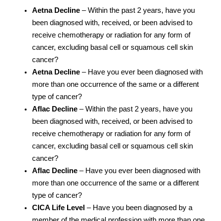
Aetna Decline
– Within the past 2 years, have you
been diagnosed with, received, or been advised to
receive chemotherapy or radiation for any form of
cancer, excluding basal cell or squamous cell skin
cancer?
Aetna Decline
– Have you ever been diagnosed with
more than one occurrence of the same or a different
type of cancer?
Aflac Decline
– Within the past 2 years, have you
been diagnosed with, received, or been advised to
receive chemotherapy or radiation for any form of
cancer, excluding basal cell or squamous cell skin
cancer?
Aflac Decline
– Have you ever been diagnosed with
more than one occurrence of the same or a different
type of cancer?
CICA Life Level
– Have you been diagnosed by a
member of the medical profession with more than one