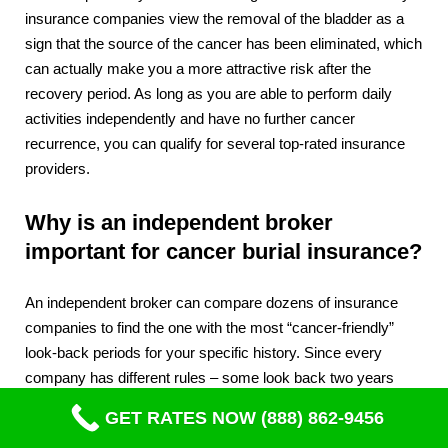
insurance companies view the removal of the bladder as a
sign that the source of the cancer has been eliminated, which
can actually make you a more attractive risk after the
recovery period. As long as you are able to perform daily
activities independently and have no further cancer
recurrence, you can qualify for several top-rated insurance
providers.
Why is an independent broker
important for cancer burial insurance?
An independent broker can compare dozens of insurance
companies to find the one with the most “cancer-friendly”
look-back periods for your specific history. Since every
company has different rules – some look back two years
while others look back five – a broker ensures you don’t
GET RATES NOW (888) 862-9456
overpay for a “Guaranteed Issue” plan if your health actually