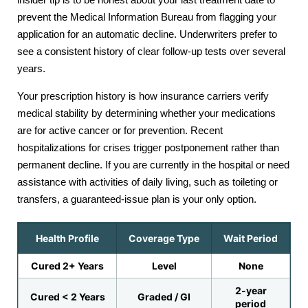
prevent the Medical Information Bureau from flagging your
application for an automatic decline. Underwriters prefer to
see a consistent history of clear follow-up tests over several
years.
Your prescription history is how insurance carriers verify
medical stability by determining whether your medications
are for active cancer or for prevention. Recent
hospitalizations for crises trigger postponement rather than
permanent decline. If you are currently in the hospital or need
assistance with activities of daily living, such as toileting or
transfers, a guaranteed-issue plan is your only option.
Health Profile
Coverage Type
Wait Period
Cured 2+ Years
Level
None
2-year
Cured < 2 Years
Graded / GI
period