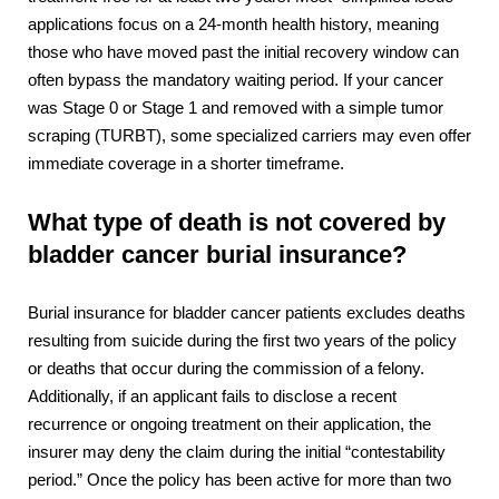
applications focus on a 24-month health history, meaning
those who have moved past the initial recovery window can
often bypass the mandatory waiting period. If your cancer
was Stage 0 or Stage 1 and removed with a simple tumor
scraping (TURBT), some specialized carriers may even offer
immediate coverage in a shorter timeframe.
What type of death is not covered by
bladder cancer burial insurance?
Burial insurance for bladder cancer patients excludes deaths
resulting from suicide during the first two years of the policy
or deaths that occur during the commission of a felony.
Additionally, if an applicant fails to disclose a recent
recurrence or ongoing treatment on their application, the
insurer may deny the claim during the initial “contestability
period.” Once the policy has been active for more than two