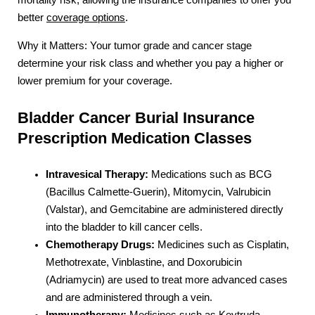
better
coverage options
.
Why it Matters: Your tumor grade and cancer stage
determine your risk class and whether you pay a higher or
lower premium for your coverage.
Bladder Cancer Burial Insurance
Prescription Medication Classes
Intravesical Therapy:
Medications such as BCG
(Bacillus Calmette-Guerin), Mitomycin, Valrubicin
(Valstar), and Gemcitabine are administered directly
into the bladder to kill cancer cells.
Chemotherapy Drugs:
Medicines such as Cisplatin,
Methotrexate, Vinblastine, and Doxorubicin
(Adriamycin) are used to treat more advanced cases
and are administered through a vein.