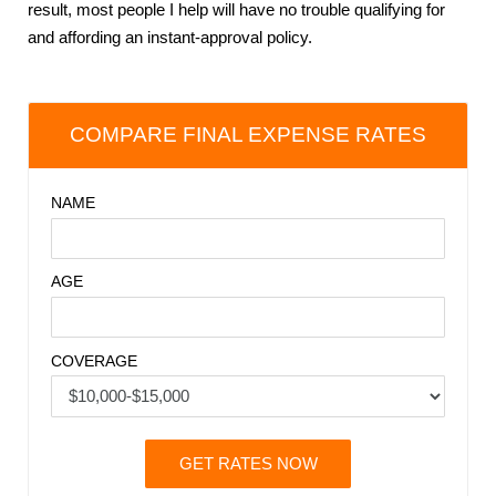
result, most people I help will have no trouble qualifying for
and affording an instant-approval policy.
COMPARE FINAL EXPENSE RATES
NAME
AGE
COVERAGE
GET RATES NOW