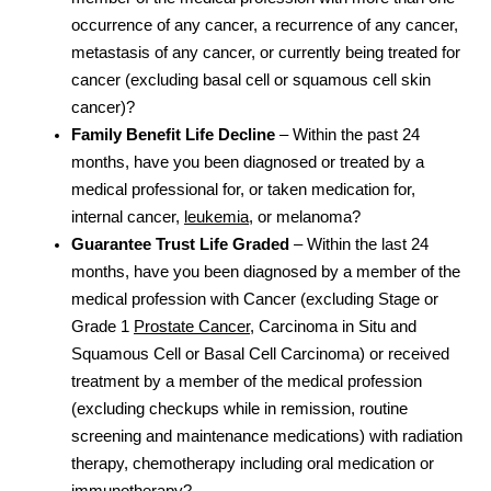
occurrence of any cancer, a recurrence of any cancer,
metastasis of any cancer, or currently being treated for
cancer (excluding basal cell or squamous cell skin
cancer)?
Family Benefit Life Decline
– Within the past 24
months, have you been diagnosed or treated by a
medical professional for, or taken medication for,
internal cancer,
leukemia
, or melanoma?
Guarantee Trust Life Graded
– Within the last 24
months, have you been diagnosed by a member of the
medical profession with Cancer (excluding Stage or
Grade 1
Prostate Cancer
, Carcinoma in Situ and
Squamous Cell or Basal Cell Carcinoma) or received
treatment by a member of the medical profession
(excluding checkups while in remission, routine
screening and maintenance medications) with radiation
therapy, chemotherapy including oral medication or
immunotherapy?