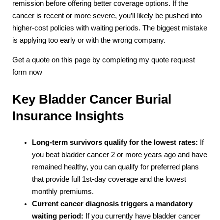
remission before offering better coverage options. If the
cancer is recent or more severe, you’ll likely be pushed into
higher-cost policies with waiting periods. The biggest mistake
is applying too early or with the wrong company.
Get a quote on this page by completing my quote request
form now
Key Bladder Cancer Burial
Insurance Insights
Long-term survivors qualify for the lowest rates:
If
you beat bladder cancer 2 or more years ago and have
remained healthy, you can qualify for preferred plans
that provide full 1st-day coverage and the lowest
monthly premiums.
Current cancer diagnosis triggers a mandatory
waiting period:
If you currently have bladder cancer