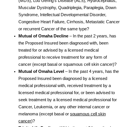
(MDS), Lou Gehrig’s Disease (ALS), Hydrocephalus,
Muscular Dystrophy, Quadriplegia, Paraplegia, Down
Syndrome, Intellectual Developmental Disorder,
Congestive Heart Failure, Cirrhosis, Metastatic Cancer
or recurrent Cancer of the same type?
Mutual of Omaha Decline
– In the past 2 years, has
the Proposed Insured been diagnosed with, been
treated for or advised by a licensed medical
professional to receive treatment for any form of
cancer (except basal or squamous cell skin cancer)?
Mutual of Omaha Level
– In the past 4 years, has the
Proposed Insured been diagnosed by a licensed
medical professional with, received treatment by a
licensed medical professional for, or been advised to
seek treatment by a licensed medical professional for
Cancer, Leukemia, or any other internal cancer or
melanoma (except basal or
squamous cell skin
cancer
)?