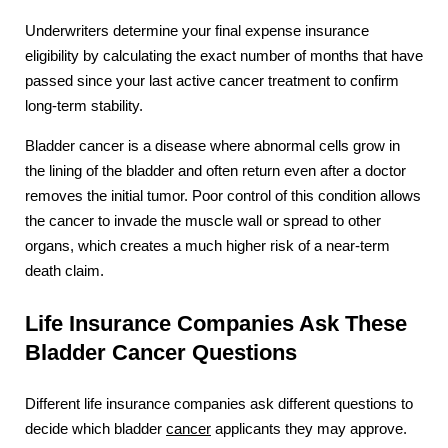
Underwriters determine your final expense insurance
eligibility by calculating the exact number of months that have
passed since your last active cancer treatment to confirm
long-term stability.
Bladder cancer is a disease where abnormal cells grow in
the lining of the bladder and often return even after a doctor
removes the initial tumor. Poor control of this condition allows
the cancer to invade the muscle wall or spread to other
organs, which creates a much higher risk of a near-term
death claim.
Life Insurance Companies Ask These
Bladder Cancer Questions
Different life insurance companies ask different questions to
decide which bladder
cancer
applicants they may approve.