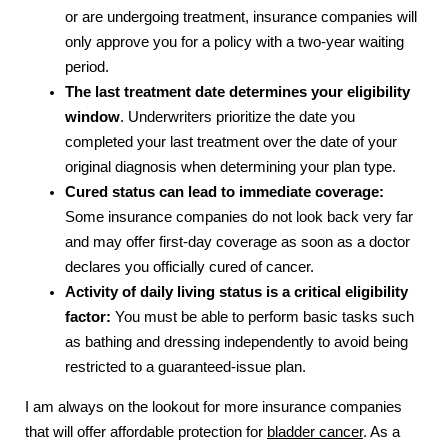
or are undergoing treatment, insurance companies will
only approve you for a policy with a two-year waiting
period.
The last treatment date determines your eligibility
window
. Underwriters prioritize the date you
completed your last treatment over the date of your
original diagnosis when determining your plan type.
Cured status can lead to immediate coverage:
Some insurance companies do not look back very far
and may offer first-day coverage as soon as a doctor
declares you officially cured of cancer.
Activity of daily living status is a critical
eligibility
factor:
You must be able to perform basic tasks such
as bathing and dressing independently
to avoid being
restricted to a guaranteed-issue plan.
I am always on the lookout for more insurance companies
that will offer affordable protection for
bladder cancer
. As a