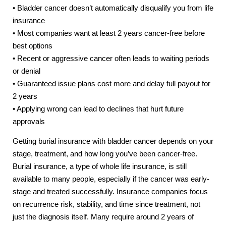
• Bladder cancer doesn’t automatically disqualify you from life
insurance
• Most companies want at least 2 years cancer-free before
best options
• Recent or aggressive cancer often leads to waiting periods
or denial
• Guaranteed issue plans cost more and delay full payout for
2 years
• Applying wrong can lead to declines that hurt future
approvals
Getting burial insurance with bladder cancer depends on your
stage, treatment, and how long you’ve been cancer-free.
Burial insurance, a type of whole life insurance, is still
available to many people, especially if the cancer was early-
stage and treated successfully. Insurance companies focus
on recurrence risk, stability, and time since treatment, not
just the diagnosis itself. Many require around 2 years of