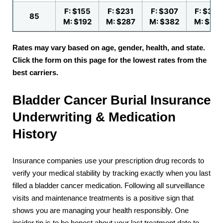
F: $155
F: $231
F: $307
F: $384
85
M: $192
M: $287
M: $382
M: $47
Rates may vary based on age, gender, health, and state.
Click the form on this page for the lowest rates from the
best carriers.
Bladder Cancer Burial Insurance
Underwriting & Medication
History
Insurance companies use your prescription drug records to
verify your medical stability by tracking exactly when you last
filled a bladder cancer medication. Following all surveillance
visits and maintenance treatments is a positive sign that
shows you are managing your health responsibly. One
insider tip is to be honest about your last treatment date to