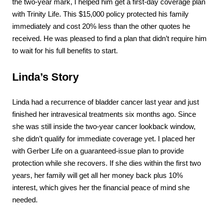
the two-year mark, I helped him get a first-day coverage plan
with Trinity Life. This $15,000 policy protected his family
immediately and cost 20% less than the other quotes he
received. He was pleased to find a plan that didn’t require him
to wait for his full benefits to start.
Linda’s Story
Linda had a recurrence of bladder cancer last year and just
finished her intravesical treatments six months ago. Since
she was still inside the two-year cancer lookback window,
she didn’t qualify for immediate coverage yet. I placed her
with Gerber Life on a guaranteed-issue plan to provide
protection while she recovers. If she dies within the first two
years, her family will get all her money back plus 10%
interest, which gives her the financial peace of mind she
needed.