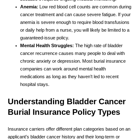
Anemia:
Low red blood cell counts are common during
cancer treatment and can cause severe fatigue. If your
anemia is severe enough to require blood transfusions
or daily help from a nurse, you will likely be limited to a
guaranteed-issue policy.
Mental Health Struggles:
The high rate of bladder
cancer recurrence causes many people to deal with
chronic anxiety or depression. Most burial insurance
companies can work around mental health
medications as long as they haven’t led to recent
hospital stays.
Understanding Bladder Cancer
Burial Insurance Policy Types
Insurance carriers offer different plan categories based on an
applicant’s bladder cancer history and their long-term or