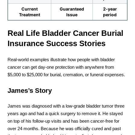
Current
Guaranteed
2-year
Treatment
Issue
period
Real Life Bladder Cancer Burial
Insurance Success Stories
Real-world examples illustrate how people with bladder
cancer can get day-one protection with anywhere from
$5,000 to $25,000 for burial, cremation, or funeral expenses.
James’s Story
James was diagnosed with a low-grade bladder tumor three
years ago and had a quick surgery to remove it. He stayed
on top of his follow-up visits and has been cancer-free for
over 24 months. Because he was officially cured and past