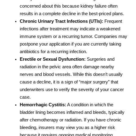
concerned about this because kidney failure often
results in a complete decline in the best-priced plans.
Chronic Urinary Tract Infections (UTIs):
Frequent
infections after treatment may indicate a weakened
immune system or a recurring tumor. Companies may
postpone your application if you are currently taking
antibiotics for a recurring infection.
Erectile or Sexual Dysfunction:
Surgeries and
radiation in the pelvic area often damage nearby
nerves and blood vessels. While this doesn’t usually
cause a decline, it is a sign of “major surgery” that
underwriters use to verify the severity of your cancer
case.
Hemorrhagic Cystitis:
A condition in which the
bladder lining becomes inflamed and bleeds, typically
after chemotherapy or radiation. If you have chronic
bleeding, insurers may view you as a higher risk
because it requires ongoing medical monitoring.