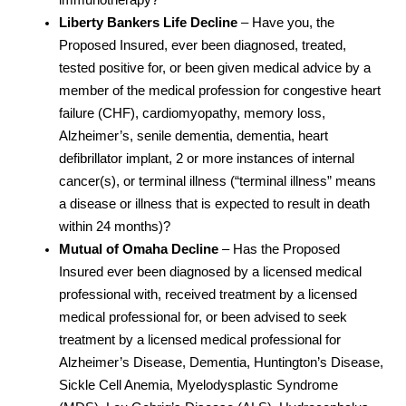
Liberty Bankers Life Decline
– Have you, the
Proposed Insured, ever been diagnosed, treated,
tested positive for, or been given medical advice by a
member of the medical profession for congestive heart
failure (CHF), cardiomyopathy, memory loss,
Alzheimer’s, senile dementia, dementia, heart
defibrillator implant, 2 or more instances of internal
cancer(s), or terminal illness (“terminal illness” means
a disease or illness that is expected to result in death
within 24 months)?
Mutual of Omaha Decline
– Has the Proposed
Insured ever been diagnosed by a licensed medical
professional with, received treatment by a licensed
medical professional for, or been advised to seek
treatment by a licensed medical professional for
Alzheimer’s Disease, Dementia, Huntington’s Disease,
Sickle Cell Anemia, Myelodysplastic Syndrome