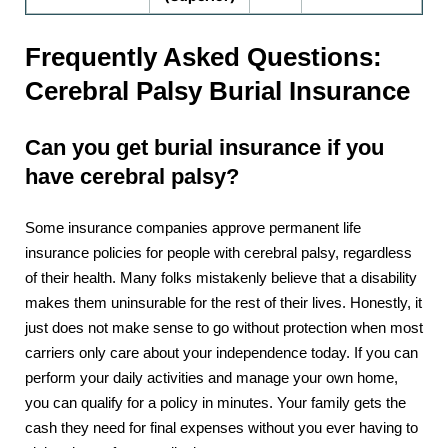
Frequently Asked Questions:
Cerebral Palsy Burial Insurance
Can you get burial insurance if you
have cerebral palsy?
Some insurance companies approve permanent life
insurance policies for people with cerebral palsy, regardless
of their health. Many folks mistakenly believe that a disability
makes them uninsurable for the rest of their lives. Honestly, it
just does not make sense to go without protection when most
carriers only care about your independence today. If you can
perform your daily activities and manage your own home,
you can qualify for a policy in minutes. Your family gets the
cash they need for final expenses without you ever having to