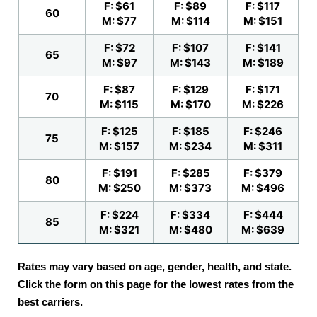
F: $61
F: $89
F: $117
60
M: $77
M: $114
M: $151
F: $72
F: $107
F: $141
65
M: $97
M: $143
M: $189
F: $87
F: $129
F: $171
70
M: $115
M: $170
M: $226
F: $125
F: $185
F: $246
75
M: $157
M: $234
M: $311
F: $191
F: $285
F: $379
80
M: $250
M: $373
M: $496
F: $224
F: $334
F: $444
85
M: $321
M: $480
M: $639
Rates may vary based on age, gender, health, and state.
Click the form on this page for the lowest rates from the
best carriers.