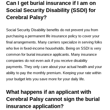
Can I get burial insurance if I am on
Social Security Disability (SSDI) for
Cerebral Palsy?
Social Security Disability benefits do not prevent you from
purchasing a permanent life insurance policy to cover your
final arrangements. Many carriers specialize in serving folks
who live in fixed-income households. Being on SSDI is very
common for burial insurance applicants. Many insurance
companies do not even ask if you receive disability
payments. They only care about your actual health and your
ability to pay the monthly premium. Keeping your rate within
your budget lets you save more for your daily life.
What happens if an applicant with
Cerebral Palsy cannot sign the burial
insurance application?