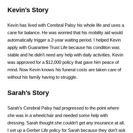
Kevin’s Story
Kevin has lived with Cerebral Palsy his whole life and uses a
cane for balance. He was worried that his mobility aid would
automatically trigger a 2-year waiting period. I helped Kevin
apply with Guarantee Trust Life because his condition was
stable and he didn’t need any help with daily activities. Kevin
was approved for a $12,000 policy that gave him peace of
mind. Now Kevin knows his funeral costs are taken care of
without his family having to struggle.
Sarah’s Story
Sarah’s Cerebral Palsy had progressed to the point where
she was in a wheelchair and needed some help with
dressing. Sarah thought she couldn’t get any insurance at all.
I set up a Gerber Life policy for Sarah because they don’t ask