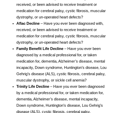
received, or been advised to receive treatment or
medication for cerebral palsy, cystic fibrosis, muscular
dystrophy, or un-operated heart defects?
Aflac Decline
– Have you ever been diagnosed with,
received, or been advised to receive treatment or
medication for cerebral palsy, cystic fibrosis, muscular
dystrophy, or un-operated heart defects?
Family Benefit Life Decline
– Have you ever been
diagnosed by a medical professional for, or taken
medication for, dementia, Alzheimer’s disease, mental
incapacity, Down syndrome, Huntington’s disease, Lou
Gehrig’s disease (ALS), cystic fibrosis, cerebral palsy,
muscular dystrophy, or sickle cell anemia?
Trinity Life Decline
– Have you ever been diagnosed
by a medical professional for, or taken medication for,
dementia, Alzheimer’s disease, mental incapacity,
Down syndrome, Huntington’s disease, Lou Gehrig’s
disease (ALS), cystic fibrosis, cerebral palsy,