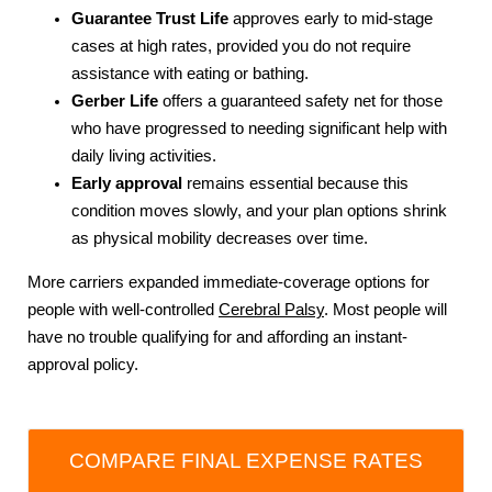
Guarantee Trust Life
approves early to mid-stage
cases at high rates, provided you do not require
assistance with eating or bathing.
Gerber Life
offers a guaranteed safety net for those
who have progressed to needing significant help with
daily living activities.
Early approval
remains essential because this
condition moves slowly, and your plan options shrink
as physical mobility decreases over time.
More carriers expanded immediate-coverage options for
people with well-controlled
Cerebral Palsy
. Most people will
have no trouble qualifying for and affording an instant-
approval policy.
COMPARE FINAL EXPENSE RATES