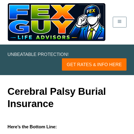
UNBEATABLE PROTECTION!
GET RATES & INFO HERE
Cerebral Palsy Burial
Insurance
Here’s the Bottom Line: