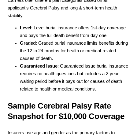
Carriers offer different plan categories based on an
applicant’s Cerebral Palsy and long & short-term health
stability.
Level
: Level burial insurance offers 1st-day coverage
and pays the full death benefit from day one.
Graded
: Graded burial insurance limits benefits during
the 12 to 24 months for health or medical-related
causes of death.
Guaranteed Issue
: Guaranteed issue burial insurance
requires no health questions but includes a 2-year
waiting period before it pays out for causes of death
related to health or medical conditions.
Sample Cerebral Palsy Rate
Snapshot for $10,000 Coverage
Insurers use age and gender as the primary factors to