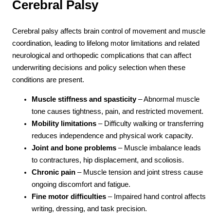
Cerebral Palsy
Cerebral palsy affects brain control of movement and muscle
coordination, leading to lifelong motor limitations and related
neurological and orthopedic complications that can affect
underwriting decisions and policy selection when these
conditions are present.
Muscle stiffness and spasticity
– Abnormal muscle
tone causes tightness, pain, and restricted movement.
Mobility limitations
– Difficulty walking or transferring
reduces independence and physical work capacity.
Joint and bone problems
– Muscle imbalance leads
to contractures, hip displacement, and scoliosis.
Chronic pain
– Muscle tension and joint stress cause
ongoing discomfort and fatigue.
Fine motor difficulties
– Impaired hand control affects
writing, dressing, and task precision.