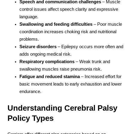
Speech and communication challenges
– Muscle
control issues affect speech clarity and expressive
language.
Swallowing and feeding difficulties
– Poor muscle
coordination increases choking risk and nutritional
problems.
Seizure disorders
– Epilepsy occurs more often and
adds ongoing medical risk.
Respiratory complications
– Weak trunk and
swallowing muscles raise pneumonia risk.
Fatigue and reduced stamina
– Increased effort for
basic movement leads to early exhaustion and lower
endurance.
Understanding Cerebral Palsy
Policy Types