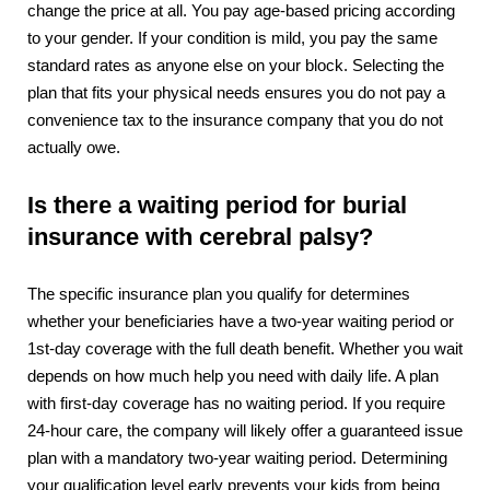
change the price at all. You pay age-based pricing according
to your gender. If your condition is mild, you pay the same
standard rates as anyone else on your block. Selecting the
plan that fits your physical needs ensures you do not pay a
convenience tax to the insurance company that you do not
actually owe.
Is there a waiting period for burial
insurance with cerebral palsy?
The specific insurance plan you qualify for determines
whether your beneficiaries have a two-year waiting period or
1st-day coverage with the full death benefit. Whether you wait
depends on how much help you need with daily life. A plan
with first-day coverage has no waiting period. If you require
24-hour care, the company will likely offer a guaranteed issue
plan with a mandatory two-year waiting period. Determining
your qualification level early prevents your kids from being