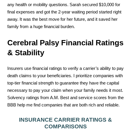
any health or mobility questions. Sarah secured $10,000 for
final expenses and got the 2-year waiting period started right
away. It was the best move for her future, and it saved her
family from a huge financial burden.
Cerebral Palsy Financial Ratings
& Stability
Insurers use financial ratings to verify a carrier’s ability to pay
death claims to your beneficiaries. I prioritize companies with
top-tier financial strength to guarantee they have the capital
necessary to pay your claim when your family needs it most.
Solvency ratings from A.M. Best and service scores from the
BBB help me find companies that are both rich and reliable.
INSURANCE CARRIER RATINGS &
COMPARISONS