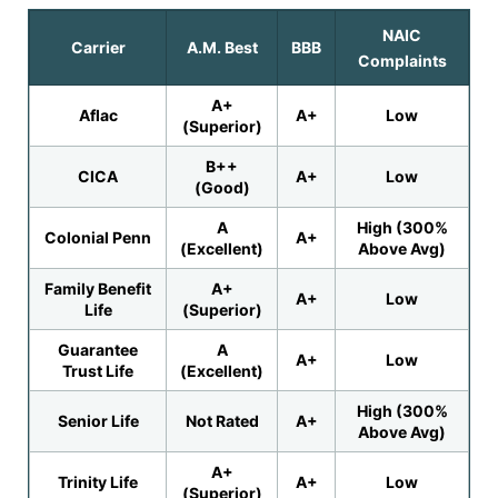
NAIC
Carrier
A.M. Best
BBB
Complaints
A+
Aflac
A+
Low
(Superior)
B++
CICA
A+
Low
(Good)
A
High (300%
Colonial Penn
A+
(Excellent)
Above Avg)
Family Benefit
A+
A+
Low
Life
(Superior)
Guarantee
A
A+
Low
Trust Life
(Excellent)
High (300%
Senior Life
Not Rated
A+
Above Avg)
A+
Trinity Life
A+
Low
(Superior)