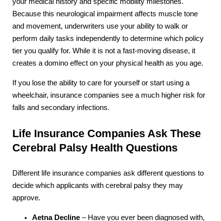
your medical history and specific mobility milestones.
Because this neurological impairment affects muscle tone
and movement, underwriters use your ability to walk or
perform daily tasks independently to determine which policy
tier you qualify for. While it is not a fast-moving disease, it
creates a domino effect on your physical health as you age.
If you lose the ability to care for yourself or start using a
wheelchair, insurance companies see a much higher risk for
falls and secondary infections.
Life Insurance Companies Ask These
Cerebral Palsy Health Questions
Different life insurance companies ask different questions to
decide which applicants with cerebral palsy they may
approve.
Aetna Decline
– Have you ever been diagnosed with,