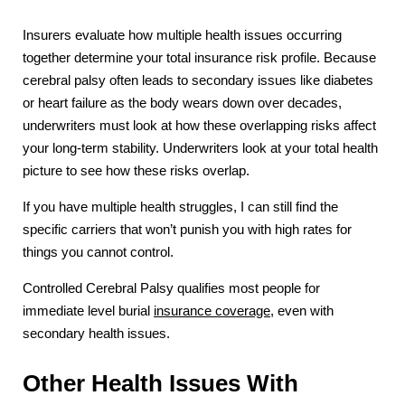
Insurers evaluate how multiple health issues occurring
together determine your total insurance risk profile. Because
cerebral palsy often leads to secondary issues like diabetes
or heart failure as the body wears down over decades,
underwriters must look at how these overlapping risks affect
your long-term stability. Underwriters look at your total health
picture to see how these risks overlap.
If you have multiple health struggles, I can still find the
specific carriers that won’t punish you with high rates for
things you cannot control.
Controlled Cerebral Palsy qualifies most people for
immediate level burial
insurance coverage
, even with
secondary health issues.
Other Health Issues With