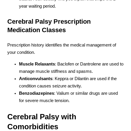
year waiting period.
Cerebral Palsy Prescription
Medication Classes
Prescription history identifies the medical management of
your condition.
Muscle Relaxants
: Baclofen or Dantrolene are used to
manage muscle stiffness and spasms.
Anticonvulsants
: Keppra or Dilantin are used if the
condition causes seizure activity.
Benzodiazepines
: Valium or similar drugs are used
for severe muscle tension.
Cerebral Palsy with
Comorbidities