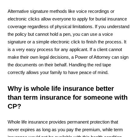
Alternative signature methods like voice recordings or
electronic clicks allow everyone to apply for burial insurance
coverage regardless of physical limitations. If you understand
the policy but cannot hold a pen, you can use a voice
signature or a simple electronic click to finish the process. It
is a very easy process for any applicant. If a client cannot
make their own legal decisions, a Power of Attorney can sign
the documents on their behalf. Handling the red tape
correctly allows your family to have peace of mind.
Why is whole life insurance better
than term insurance for someone with
CP?
Whole life insurance provides permanent protection that
never expires as long as you pay the premium, while term