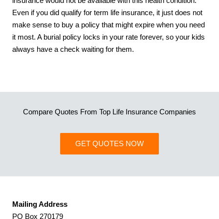
insurance would not be available with this health condition.
Even if you did qualify for term life insurance, it just does not
make sense to buy a policy that might expire when you need
it most. A burial policy locks in your rate forever, so your kids
always have a check waiting for them.
Compare Quotes From Top Life Insurance Companies
GET QUOTES NOW
Mailing Address
PO Box 270179