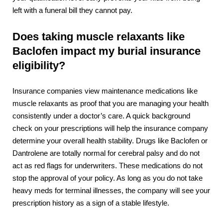
left with a funeral bill they cannot pay.
Does taking muscle relaxants like
Baclofen impact my burial insurance
eligibility?
Insurance companies view maintenance medications like
muscle relaxants as proof that you are managing your health
consistently under a doctor’s care. A quick background
check on your prescriptions will help the insurance company
determine your overall health stability. Drugs like Baclofen or
Dantrolene are totally normal for cerebral palsy and do not
act as red flags for underwriters. These medications do not
stop the approval of your policy. As long as you do not take
heavy meds for terminal illnesses, the company will see your
prescription history as a sign of a stable lifestyle.