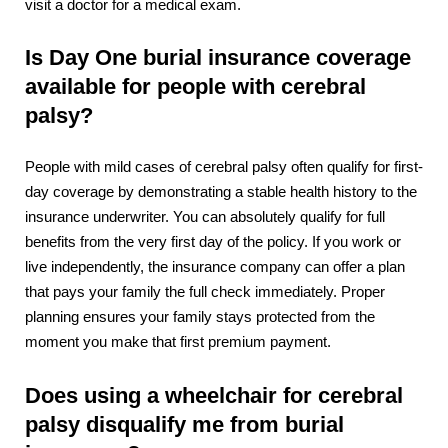
visit a doctor for a medical exam.
Is Day One burial insurance coverage
available for people with cerebral
palsy?
People with mild cases of cerebral palsy often qualify for first-
day coverage by demonstrating a stable health history to the
insurance underwriter. You can absolutely qualify for full
benefits from the very first day of the policy. If you work or
live independently, the insurance company can offer a plan
that pays your family the full check immediately. Proper
planning ensures your family stays protected from the
moment you make that first premium payment.
Does using a wheelchair for cerebral
palsy disqualify me from burial