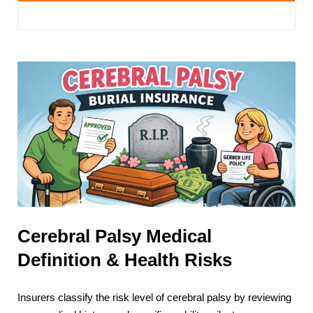
Cerebral Palsy Medical
Definition & Health Risks
Insurers classify the risk level of cerebral palsy by reviewing