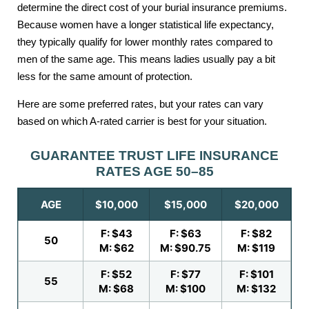
determine the direct cost of your burial insurance premiums.
Because women have a longer statistical life expectancy,
they typically qualify for lower monthly rates compared to
men of the same age. This means ladies usually pay a bit
less for the same amount of protection.
Here are some preferred rates, but your rates can vary
based on which A-rated carrier is best for your situation.
GUARANTEE TRUST LIFE INSURANCE
RATES AGE 50–85
AGE
$10,000
$15,000
$20,000
F: $43
F: $63
F: $82
50
M: $62
M: $90.75
M: $119
F: $52
F: $77
F: $101
55
M: $68
M: $100
M: $132