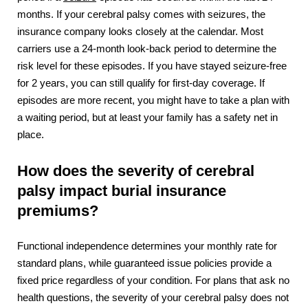
months. If your cerebral palsy comes with seizures, the
insurance company looks closely at the calendar. Most
carriers use a 24-month look-back period to determine the
risk level for these episodes. If you have stayed seizure-free
for 2 years, you can still qualify for first-day coverage. If
episodes are more recent, you might have to take a plan with
a waiting period, but at least your family has a safety net in
place.
How does the severity of cerebral
palsy impact burial insurance
premiums?
Functional independence determines your monthly rate for
standard plans, while guaranteed issue policies provide a
fixed price regardless of your condition. For plans that ask no
health questions, the severity of your cerebral palsy does not