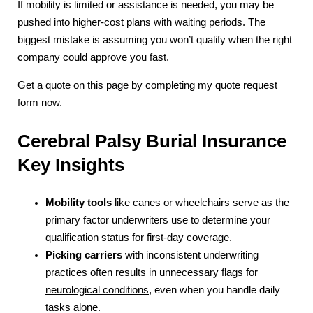
If mobility is limited or assistance is needed, you may be
pushed into higher-cost plans with waiting periods. The
biggest mistake is assuming you won’t qualify when the right
company could approve you fast.
Get a quote on this page by completing my quote request
form now.
Cerebral Palsy Burial Insurance
Key Insights
Mobility tools
like canes or wheelchairs serve as the
primary factor underwriters use to determine your
qualification status for first-day coverage.
Picking carriers
with inconsistent underwriting
practices often results in unnecessary flags for
neurological conditions
, even when you handle daily
tasks alone.