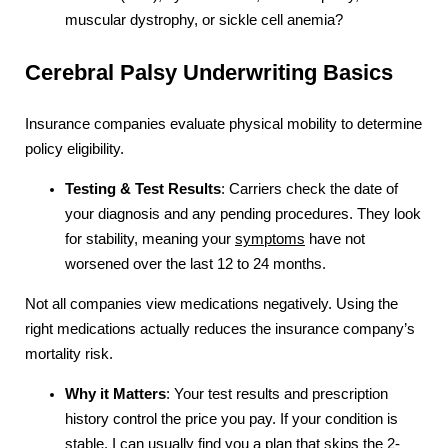
muscular dystrophy, or sickle cell anemia?
Cerebral Palsy Underwriting Basics
Insurance companies evaluate physical mobility to determine
policy eligibility.
Testing & Test Results
: Carriers check the date of
your diagnosis and any pending procedures. They look
for stability, meaning your
symptoms
have not
worsened over the last 12 to 24 months.
Not all companies view medications negatively. Using the
right medications actually reduces the insurance company’s
mortality risk.
Why it Matters
: Your test results and prescription
history control the price you pay. If your condition is
stable, I can usually find you a plan that skips the 2-