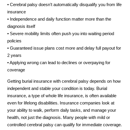
• Cerebral palsy doesn’t automatically disqualify you from life
insurance
• Independence and daily function matter more than the
diagnosis itself
• Severe mobility limits often push you into waiting period
policies
• Guaranteed issue plans cost more and delay full payout for
2 years
• Applying wrong can lead to declines or overpaying for
coverage
Getting burial insurance with cerebral palsy depends on how
independent and stable your condition is today. Burial
insurance, a type of whole life insurance, is often available
even for lifelong disabilities. Insurance companies look at
your ability to walk, perform daily tasks, and manage your
health, not just the diagnosis. Many people with mild or
controlled cerebral palsy can qualify for immediate coverage.