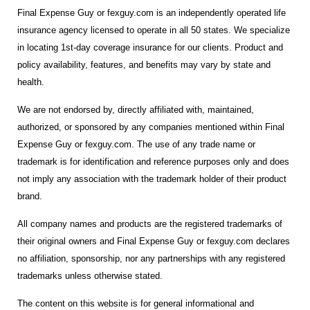
Final Expense Guy or fexguy.com is an independently operated life
insurance agency licensed to operate in all 50 states. We specialize
in locating 1st-day coverage insurance for our clients. Product and
policy availability, features, and benefits may vary by state and
health.
We are not endorsed by, directly affiliated with, maintained,
authorized, or sponsored by any companies mentioned within Final
Expense Guy or fexguy.com. The use of any trade name or
trademark is for identification and reference purposes only and does
not imply any association with the trademark holder of their product
brand.
All company names and products are the registered trademarks of
their original owners and Final Expense Guy or fexguy.com declares
no affiliation, sponsorship, nor any partnerships with any registered
trademarks unless otherwise stated.
The content on this website is for general informational and