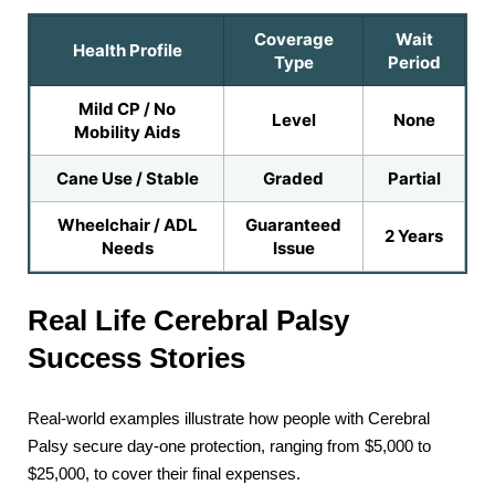
Coverage
Wait
Health Profile
Type
Period
Mild CP / No
Level
None
Mobility Aids
Cane Use / Stable
Graded
Partial
Wheelchair / ADL
Guaranteed
2 Years
Needs
Issue
Real Life Cerebral Palsy
Success Stories
Real-world examples illustrate how people with Cerebral
Palsy secure day-one protection, ranging from $5,000 to
$25,000, to cover their final expenses.