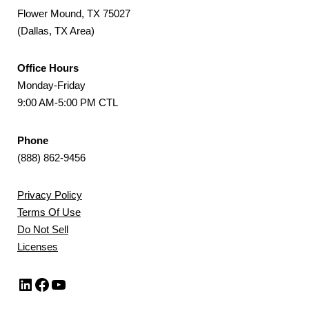
Flower Mound, TX 75027
(Dallas, TX Area)
Office Hours
Monday-Friday
9:00 AM-5:00 PM CTL
Phone
(888) 862-9456
Privacy Policy
Terms Of Use
Do Not Sell
Licenses
LinkedIn
Facebook
YouTube