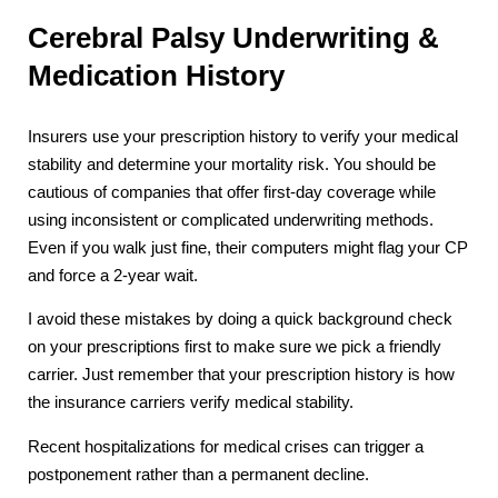
Cerebral Palsy Underwriting &
Medication History
Insurers use your prescription history to verify your medical
stability and determine your mortality risk. You should be
cautious of companies that offer first-day coverage while
using inconsistent or complicated underwriting methods.
Even if you walk just fine, their computers might flag your CP
and force a 2-year wait.
I avoid these mistakes by doing a quick background check
on your prescriptions first to make sure we pick a friendly
carrier. Just remember that your prescription history is how
the insurance carriers verify medical stability.
Recent hospitalizations for medical crises can trigger a
postponement rather than a permanent decline.