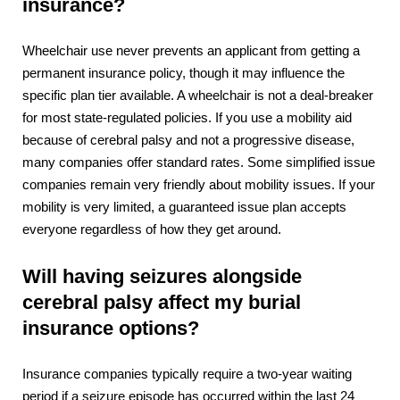
insurance?
Wheelchair use never prevents an applicant from getting a
permanent insurance policy, though it may influence the
specific plan tier available. A wheelchair is not a deal-breaker
for most state-regulated policies. If you use a mobility aid
because of cerebral palsy and not a progressive disease,
many companies offer standard rates. Some simplified issue
companies remain very friendly about mobility issues. If your
mobility is very limited, a guaranteed issue plan accepts
everyone regardless of how they get around.
Will having seizures alongside
cerebral palsy affect my burial
insurance options?
Insurance companies typically require a two-year waiting
period if a
seizure
episode has occurred within the last 24