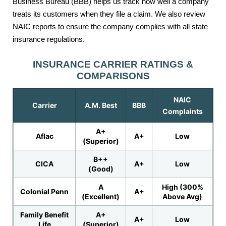
Business Bureau (BBB) helps us track how well a company
treats its customers when they file a claim. We also review
NAIC reports to ensure the company complies with all state
insurance regulations.
INSURANCE CARRIER RATINGS &
COMPARISONS
NAIC
Carrier
A.M. Best
BBB
Complaints
A+
Aflac
A+
Low
(Superior)
B++
CICA
A+
Low
(Good)
A
High (300%
Colonial Penn
A+
(Excellent)
Above Avg)
Family Benefit
A+
A+
Low
Life
(Superior)