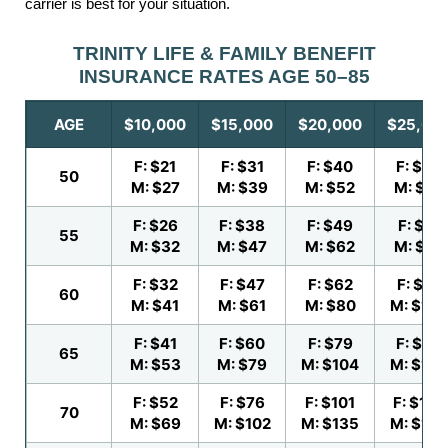
carrier is best for your situation.
TRINITY LIFE & FAMILY BENEFIT
INSURANCE RATES AGE 50–85
AGE
$10,000
$15,000
$20,000
$25,00
F: $21
F: $31
F: $40
F: $50
50
M: $27
M: $39
M: $52
M: $64
F: $26
F: $38
F: $49
F: $61
55
M: $32
M: $47
M: $62
M: $78
F: $32
F: $47
F: $62
F: $77
60
M: $41
M: $61
M: $80
M: $100
F: $41
F: $60
F: $79
F: $99
65
M: $53
M: $79
M: $104
M: $130
F: $52
F: $76
F: $101
F: $126
70
M: $69
M: $102
M: $135
M: $169