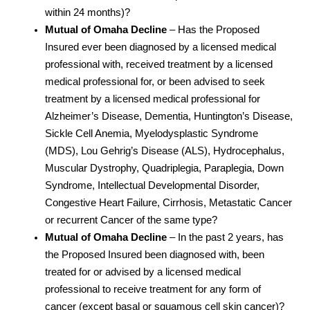
within 24 months)?
Mutual of Omaha Decline
– Has the Proposed
Insured ever been diagnosed by a licensed medical
professional with, received treatment by a licensed
medical professional for, or been advised to seek
treatment by a licensed medical professional for
Alzheimer’s Disease, Dementia, Huntington’s Disease,
Sickle Cell Anemia, Myelodysplastic Syndrome
(MDS), Lou Gehrig’s Disease (ALS), Hydrocephalus,
Muscular Dystrophy, Quadriplegia, Paraplegia, Down
Syndrome, Intellectual Developmental Disorder,
Congestive Heart Failure, Cirrhosis, Metastatic Cancer
or recurrent Cancer of the same type?
Mutual of Omaha Decline
– In the past 2 years, has
the Proposed Insured been diagnosed with, been
treated for or advised by a licensed medical
professional to receive treatment for any form of
cancer (except basal or squamous cell skin cancer)?