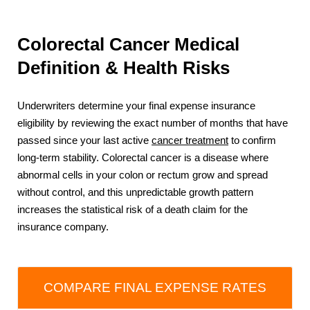
Colorectal Cancer Medical
Definition & Health Risks
Underwriters determine your final expense insurance
eligibility by reviewing the exact number of months that have
passed since your last active
cancer treatment
to confirm
long-term stability. Colorectal cancer is a disease where
abnormal cells in your colon or rectum grow and spread
without control, and this unpredictable growth pattern
increases the statistical risk of a death claim for the
insurance company.
COMPARE FINAL EXPENSE RATES