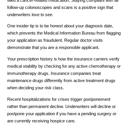
filled a cancer-related medication. Staying compliant with all
follow-up colonoscopies and scans is a positive sign that
underwriters love to see.
One insider tip is to be honest about your diagnosis date,
which prevents the Medical Information Bureau from flagging
your application as fraudulent. Regular doctor visits
demonstrate that you are a responsible applicant.
Your prescription history is how the insurance carriers verify
medical stability by checking for any active chemotherapy or
immunotherapy drugs. Insurance companies treat
maintenance drugs differently from active treatment drugs
when deciding your risk class.
Recent hospitalizations for crises trigger postponement
rather than permanent decline. Underwriters will decline or
postpone your application if you have a pending surgery or
are currently receiving hospice care.