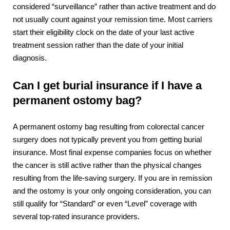
considered “surveillance” rather than active treatment and do
not usually count against your remission time. Most carriers
start their eligibility clock on the date of your last active
treatment session rather than the date of your initial
diagnosis.
Can I get burial insurance if I have a
permanent ostomy bag?
A permanent ostomy bag resulting from colorectal cancer
surgery does not typically prevent you from getting burial
insurance. Most final expense companies focus on whether
the cancer is still active rather than the physical changes
resulting from the life-saving surgery. If you are in remission
and the ostomy is your only ongoing consideration, you can
still qualify for “Standard” or even “Level” coverage with
several top-rated insurance providers.