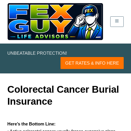
UNBEATABLE PROTECTION!
GET RATES & INFO HERE
Colorectal Cancer Burial
Insurance
Here’s the Bottom Line: