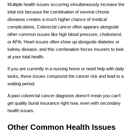
Multiple health issues occurring simultaneously increase the
total risk because the combination of several chronic
diseases creates a much higher chance of medical
complications. Colorectal cancer often appears alongside
other common issues like high blood pressure, cholesterol,
or AFib. Heart issues often show up alongside diabetes or
kidney disease, and this combination forces insurers to look
at your total health.
If you are currently in a nursing home or need help with daily
tasks, these issues compound the cancer risk and lead to a
waiting period.
A past colorectal cancer diagnosis doesn’t mean you can’t
get quality burial insurance right now, even with secondary
health issues.
Other Common Health Issues