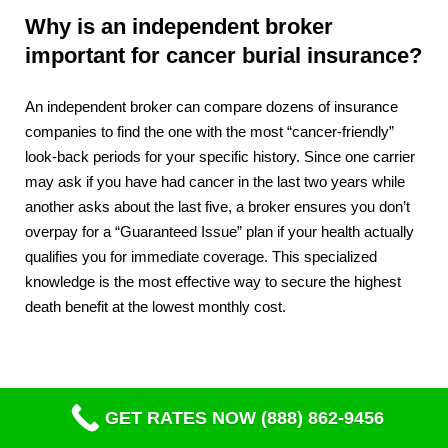
Why is an independent broker
important for cancer burial insurance?
An independent broker can compare dozens of insurance
companies to find the one with the most “cancer-friendly”
look-back periods for your specific history. Since one carrier
may ask if you have had cancer in the last two years while
another asks about the last five, a broker ensures you don’t
overpay for a “Guaranteed Issue” plan if your health actually
qualifies you for immediate coverage. This specialized
knowledge is the most effective way to secure the highest
death benefit at the lowest monthly cost.
GET RATES NOW (888) 862-9456
Compare Quotes From Top Life Insurance Companies