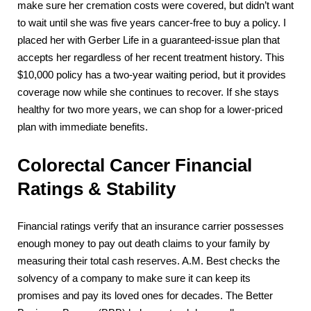
make sure her cremation costs were covered, but didn’t want
to wait until she was five years cancer-free to buy a policy. I
placed her with Gerber Life in a guaranteed-issue plan that
accepts her regardless of her recent treatment history. This
$10,000 policy has a two-year waiting period, but it provides
coverage now while she continues to recover. If she stays
healthy for two more years, we can shop for a lower-priced
plan with immediate benefits.
Colorectal Cancer Financial
Ratings & Stability
Financial ratings verify that an insurance carrier possesses
enough money to pay out death claims to your family by
measuring their total cash reserves. A.M. Best checks the
solvency of a company to make sure it can keep its
promises and pay its loved ones for decades. The Better