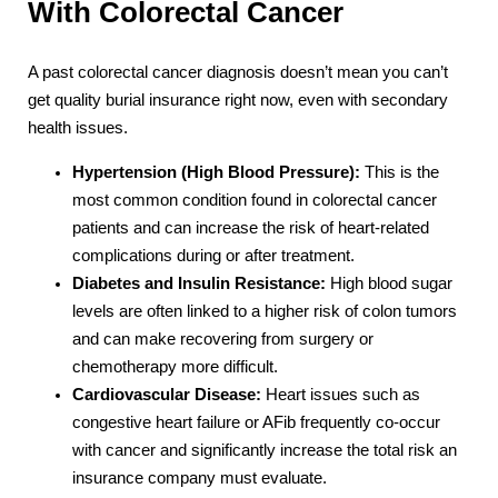
With Colorectal Cancer
A past colorectal cancer diagnosis doesn’t mean you can’t
get quality burial insurance right now, even with secondary
health issues.
Hypertension (High Blood Pressure):
This is the
most common condition found in colorectal cancer
patients and can increase the risk of heart-related
complications during or after treatment.
Diabetes and Insulin Resistance:
High blood sugar
levels are often linked to a higher risk of colon tumors
and can make recovering from surgery or
chemotherapy more difficult.
Cardiovascular Disease:
Heart issues such as
congestive heart failure or AFib frequently co-occur
with cancer and significantly increase the total risk an
insurance company must evaluate.