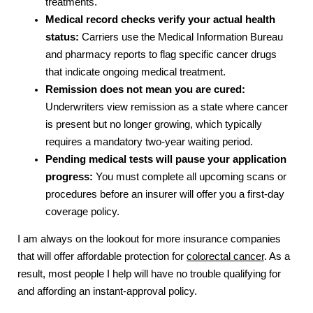
treatments.
Medical record checks verify your actual health
status:
Carriers use the Medical Information Bureau
and pharmacy reports to flag specific cancer drugs
that indicate ongoing medical treatment.
Remission does not mean you are cured:
Underwriters view remission as a state where cancer
is present but no longer growing, which typically
requires a mandatory two-year waiting period.
Pending medical tests will pause your application
progress:
You must complete all upcoming scans or
procedures before an insurer will offer you a first-day
coverage policy.
I am always on the lookout for more insurance companies
that will offer affordable protection for
colorectal cancer
. As a
result, most people I help will have no trouble qualifying for
and affording an instant-approval policy.