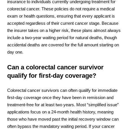
insurance to individuals currently undergoing treatment for
colorectal cancer. These policies do not require a medical
exam or health questions, ensuring that every applicant is
accepted regardless of their current cancer stage. Because
the insurer takes on a higher risk, these plans almost always
include a two-year waiting period for natural deaths, though
accidental deaths are covered for the full amount starting on
day one.
Can a colorectal cancer survivor
qualify for first-day coverage?
Colorectal cancer survivors can often qualify for immediate
first-day coverage once they have been in remission and
treatment-free for at least two years. Most “simplified issue”
applications focus on a 24-month health history, meaning
those who have moved past the initial recovery window can
often bypass the mandatory waiting period. If your cancer