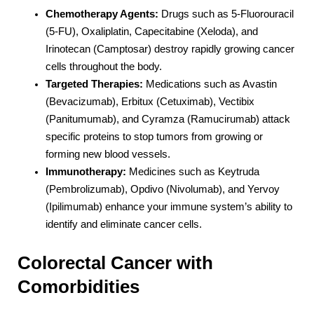
Chemotherapy Agents:
Drugs such as 5-Fluorouracil
(5-FU), Oxaliplatin, Capecitabine (Xeloda), and
Irinotecan (Camptosar) destroy rapidly growing cancer
cells throughout the body.
Targeted Therapies:
Medications such as Avastin
(Bevacizumab), Erbitux (Cetuximab), Vectibix
(Panitumumab), and Cyramza (Ramucirumab) attack
specific proteins to stop tumors from growing or
forming new blood vessels.
Immunotherapy:
Medicines such as Keytruda
(Pembrolizumab), Opdivo (Nivolumab), and Yervoy
(Ipilimumab) enhance your immune system’s ability to
identify and eliminate cancer cells.
Colorectal Cancer with
Comorbidities