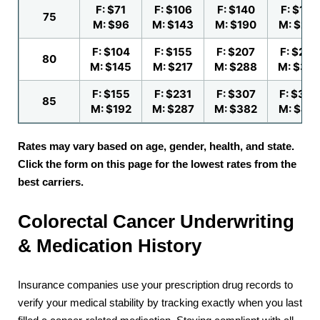
F: $71
F: $106
F: $140
F: $175
75
M: $96
M: $143
M: $190
M: $23
F: $104
F: $155
F: $207
F: $258
80
M: $145
M: $217
M: $288
M: $36
F: $155
F: $231
F: $307
F: $384
85
M: $192
M: $287
M: $382
M: $47
Rates may vary based on age, gender, health, and state.
Click the form on this page for the lowest rates from the
best carriers.
Colorectal Cancer Underwriting
& Medication History
Insurance companies use your prescription drug records to
verify your medical stability by tracking exactly when you last