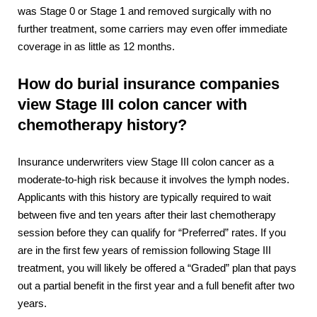
was Stage 0 or Stage 1 and removed surgically with no
further treatment, some carriers may even offer immediate
coverage in as little as 12 months.
How do burial insurance companies
view Stage III colon cancer with
chemotherapy history?
Insurance underwriters view Stage III colon cancer as a
moderate-to-high risk because it involves the lymph nodes.
Applicants with this history are typically required to wait
between five and ten years after their last chemotherapy
session before they can qualify for “Preferred” rates. If you
are in the first few years of remission following Stage III
treatment, you will likely be offered a “Graded” plan that pays
out a partial benefit in the first year and a full benefit after two
years.