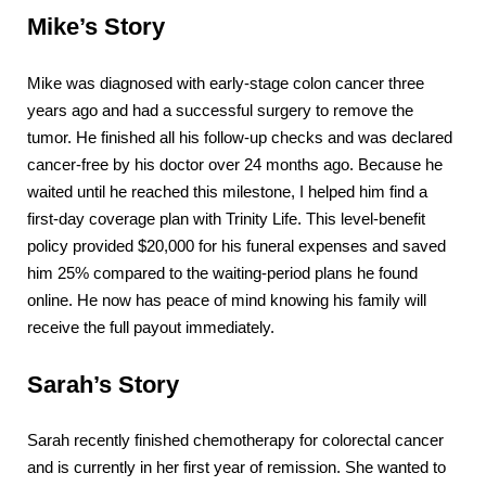
Mike’s Story
Mike was diagnosed with early-stage colon cancer three
years ago and had a successful surgery to remove the
tumor. He finished all his follow-up checks and was declared
cancer-free by his doctor over 24 months ago. Because he
waited until he reached this milestone, I helped him find a
first-day coverage plan with Trinity Life. This level-benefit
policy provided $20,000 for his funeral expenses and saved
him 25% compared to the waiting-period plans he found
online. He now has peace of mind knowing his family will
receive the full payout immediately.
Sarah’s Story
Sarah recently finished chemotherapy for colorectal cancer
and is currently in her first year of remission. She wanted to