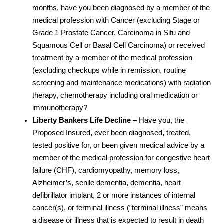
months, have you been diagnosed by a member of the
medical profession with Cancer (excluding Stage or
Grade 1
Prostate Cancer
, Carcinoma in Situ and
Squamous Cell or Basal Cell Carcinoma) or received
treatment by a member of the medical profession
(excluding checkups while in remission, routine
screening and maintenance medications) with radiation
therapy, chemotherapy including oral medication or
immunotherapy?
Liberty Bankers Life Decline
– Have you, the
Proposed Insured, ever been diagnosed, treated,
tested positive for, or been given medical advice by a
member of the medical profession for congestive heart
failure (CHF), cardiomyopathy, memory loss,
Alzheimer’s, senile dementia, dementia, heart
defibrillator implant, 2 or more instances of internal
cancer(s), or terminal illness (“terminal illness” means
a disease or illness that is expected to result in death