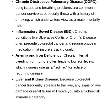
Chronic Obstructive Pulmonary Disease (COPD):
Lung issues and breathing problems are common in
cancer survivors, especially those with a history of
smoking, which underwriters view as a major mortality
risk.
Inflammatory Bowel Disease (IBD):
Chronic
conditions like Ulcerative Colitis or Crohn’s Disease
often precede colorectal cancer and require ongoing
medication that insurers track closely.
Anemia and Iron Deficiency:
Chronic internal
bleeding from tumors often leads to low iron levels,
which insurers use as a “red flag” for active or
recurring disease.
Liver and Kidney Disease:
Because colorectal
cancer frequently spreads to the liver, any signs of liver
damage or renal failure will move you into a higher-risk
insurance category.