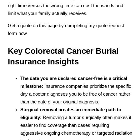
right time versus the wrong time can cost thousands and
limit what your family actually receives.
Get a quote on this page by completing my quote request
form now
Key Colorectal Cancer Burial
Insurance Insights
The date you are declared cancer-free is a critical
milestone:
Insurance companies prioritize the specific
day a doctor diagnoses you to be free of cancer rather
than the date of your original diagnosis.
Surgical removal creates an immediate path to
eligibility:
Removing a tumor surgically often makes it
easier to find coverage than cases requiring
aggressive ongoing chemotherapy or targeted radiation