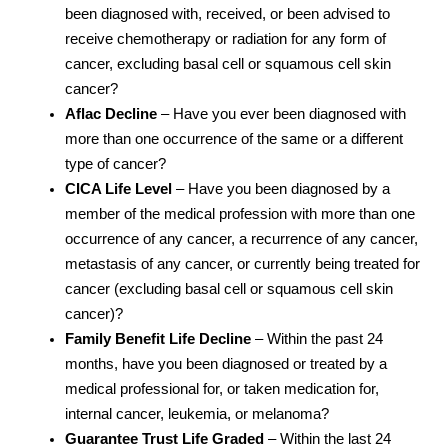
been diagnosed with, received, or been advised to
receive chemotherapy or radiation for any form of
cancer, excluding basal cell or squamous cell skin
cancer?
Aflac Decline
– Have you ever been diagnosed with
more than one occurrence of the same or a different
type of cancer?
CICA Life Level
– Have you been diagnosed by a
member of the medical profession with more than one
occurrence of any cancer, a recurrence of any cancer,
metastasis of any cancer, or currently being treated for
cancer (excluding basal cell or squamous cell skin
cancer)?
Family Benefit Life Decline
– Within the past 24
months, have you been diagnosed or treated by a
medical professional for, or taken medication for,
internal cancer, leukemia, or melanoma?
Guarantee Trust Life Graded
– Within the last 24