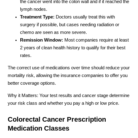
the cancer went into the colon wall and if it reached the
lymph nodes.
Treatment Type:
Doctors usually treat this with
surgery if possible, but cases needing radiation or
chemo are seen as more severe.
Remission Window:
Most companies require at least
2 years of clean health history to qualify for their best
rates.
The correct use of medications over time should reduce your
mortality risk, allowing the insurance companies to offer you
better coverage options.
Why it Matters: Your test results and cancer stage determine
your risk class and whether you pay a high or low price.
Colorectal Cancer Prescription
Medication Classes