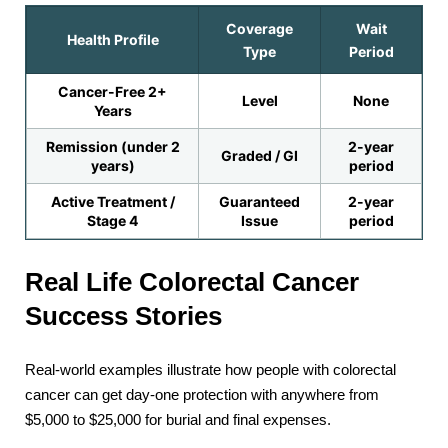
Coverage
Wait
Health Profile
Type
Period
Cancer-Free 2+
Level
None
Years
Remission (under 2
2-year
Graded / GI
years)
period
Active Treatment /
Guaranteed
2-year
Stage 4
Issue
period
Real Life Colorectal Cancer
Success Stories
Real-world examples illustrate how people with colorectal
cancer can get day-one protection with anywhere from
$5,000 to $25,000 for burial and final expenses.