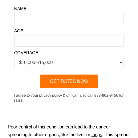
NAME
AGE
COVERAGE
GET RATES NOW
I agree to your privacy policy & or I can also call 888-862-9456 for
rates.
Poor control of this condition can lead to the
cancer
spreading to other organs, like the liver or
lungs
. This spread