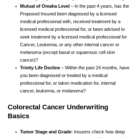
Mutual of Omaha Level
– In the past 4 years, has the
Proposed Insured been diagnosed by a licensed
medical professional with, received treatment by a
licensed medical professional for, or been advised to
seek treatment by a licensed medical professional for
Cancer, Leukemia, or any other internal cancer or
melanoma (except basal or squamous cell skin
cancer)?
Trinity Life Decline
– Within the past 24 months, have
you been diagnosed or treated by a medical
professional for, or taken medication for, internal
cancer, leukemia, or melanoma?
Colorectal Cancer Underwriting
Basics
Tumor Stage and Grade:
Insurers check how deep