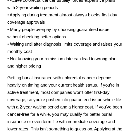
• Active colorectal cancer usually forces expensive plans
with 2-year waiting periods
• Applying during treatment almost always blocks first-day
coverage approvals
• Many people overpay by choosing guaranteed issue
without checking better options
• Waiting until after diagnosis limits coverage and raises your
monthly cost
• Not knowing your remission date can lead to wrong plan
and higher pricing
Getting burial insurance with colorectal cancer depends
heavily on timing and your current health status. If you’re in
active treatment, most companies won’t offer first-day
coverage, so you’re pushed into guaranteed-issue whole life
with a 2-year waiting period and a higher cost. If you’ve been
cancer-free for a while, you may qualify for better burial
insurance or even term life with immediate coverage and
lower rates. This isn’t something to guess on. Applying at the