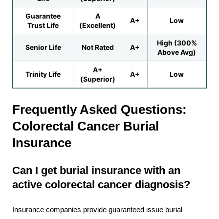
Guarantee
A
A+
Low
Trust Life
(Excellent)
High (300%
Senior Life
Not Rated
A+
Above Avg)
A+
Trinity Life
A+
Low
(Superior)
Frequently Asked Questions:
Colorectal Cancer Burial
Insurance
Can I get burial insurance with an
active colorectal cancer diagnosis?
Insurance companies provide guaranteed issue burial