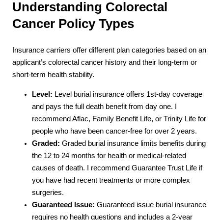
Understanding Colorectal
Cancer Policy Types
Insurance carriers offer different plan categories based on an
applicant’s colorectal cancer history and their long-term or
short-term health stability.
Level:
Level burial insurance offers 1st-day coverage
and pays the full death benefit from day one. I
recommend Aflac, Family Benefit Life, or Trinity Life for
people who have been cancer-free for over 2 years.
Graded:
Graded burial insurance limits benefits during
the 12 to 24 months for health or medical-related
causes of death. I recommend Guarantee Trust Life if
you have had recent treatments or more complex
surgeries.
Guaranteed Issue:
Guaranteed issue burial insurance
requires no health questions and includes a 2-year