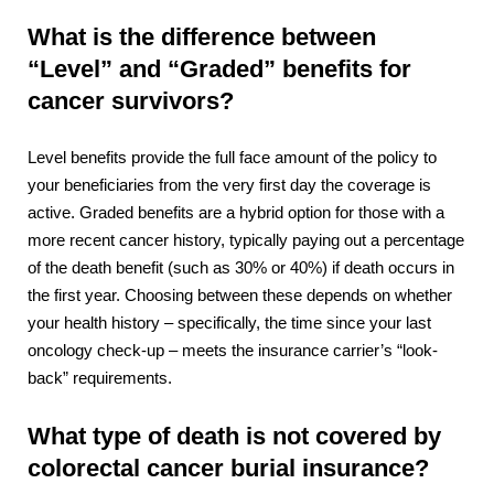
What is the difference between
“Level” and “Graded” benefits for
cancer survivors?
Level benefits provide the full face amount of the policy to
your beneficiaries from the very first day the coverage is
active. Graded benefits are a hybrid option for those with a
more recent cancer history, typically paying out a percentage
of the death benefit (such as 30% or 40%) if death occurs in
the first year. Choosing between these depends on whether
your health history – specifically, the time since your last
oncology check-up – meets the insurance carrier’s “look-
back” requirements.
What type of death is not covered by
colorectal cancer burial insurance?