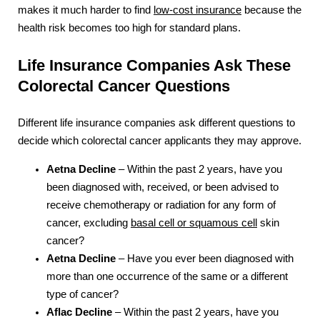
makes it much harder to find
low-cost insurance
because the
health risk becomes too high for standard plans.
Life Insurance Companies Ask These
Colorectal Cancer Questions
Different life insurance companies ask different questions to
decide which colorectal cancer applicants they may approve.
Aetna Decline
– Within the past 2 years, have you
been diagnosed with, received, or been advised to
receive chemotherapy or radiation for any form of
cancer, excluding
basal cell or squamous cell
skin
cancer?
Aetna Decline
– Have you ever been diagnosed with
more than one occurrence of the same or a different
type of cancer?
Aflac Decline
– Within the past 2 years, have you