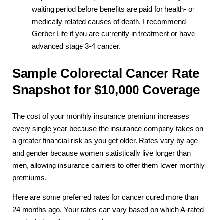
waiting period before benefits are paid for health- or
medically related causes of death. I recommend
Gerber Life if you are currently in treatment or have
advanced stage 3-4 cancer.
Sample Colorectal Cancer Rate
Snapshot for $10,000 Coverage
The cost of your monthly insurance premium increases
every single year because the insurance company takes on
a greater financial risk as you get older. Rates vary by age
and gender because women statistically live longer than
men, allowing insurance carriers to offer them lower monthly
premiums.
Here are some preferred rates for cancer cured more than
24 months ago. Your rates can vary based on which A-rated