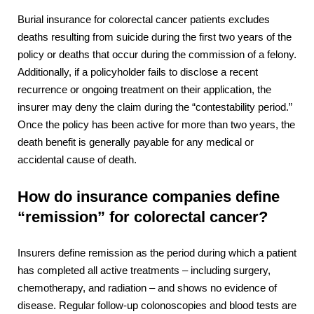
Burial insurance for colorectal cancer patients excludes
deaths resulting from suicide during the first two years of the
policy or deaths that occur during the commission of a felony.
Additionally, if a policyholder fails to disclose a recent
recurrence or ongoing treatment on their application, the
insurer may deny the claim during the “contestability period.”
Once the policy has been active for more than two years, the
death benefit is generally payable for any medical or
accidental cause of death.
How do insurance companies define
“remission” for colorectal cancer?
Insurers define remission as the period during which a patient
has completed all active treatments – including surgery,
chemotherapy, and radiation – and shows no evidence of
disease. Regular follow-up colonoscopies and blood tests are