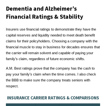
Dementia and Alzheimer’s
Financial Ratings & Stability
Insurers use financial ratings to demonstrate they have the
capital reserves and liquidity needed to meet death benefit
claims for their policyholders. Choosing a company with the
financial muscle to stay in business for decades ensures that
the carrier will remain solvent and capable of paying your
family’s claim, regardless of future economic shifts.
A.M. Best ratings prove that the company has the cash to
pay your family’s claim when the time comes. I also check
the BBB to make sure the company treats seniors with
respect.
INSURANCE CARRIER RATINGS & COMPARISONS