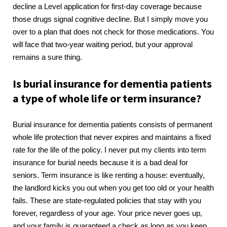
decline a Level application for first-day coverage because
those drugs signal cognitive decline. But I simply move you
over to a plan that does not check for those medications. You
will face that two-year waiting period, but your approval
remains a sure thing.
Is burial insurance for dementia patients
a type of whole life or term insurance?
Burial insurance for dementia patients consists of permanent
whole life protection that never expires and maintains a fixed
rate for the life of the policy. I never put my clients into term
insurance for burial needs because it is a bad deal for
seniors. Term insurance is like renting a house: eventually,
the landlord kicks you out when you get too old or your health
fails. These are state-regulated policies that stay with you
forever, regardless of your age. Your price never goes up,
and your family is guaranteed a check as long as you keep