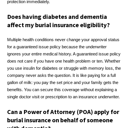
protection immediately.
Does having diabetes and dementia
affect my burial insurance eligibility?
Multiple health conditions never change your approval status
for a guaranteed issue policy because the underwriter
ignores your entire medical history. A guaranteed issue policy
does not care if you have one health problem or ten. Whether
you use insulin for diabetes or struggle with memory loss, the
company never asks the question. It is like paying for a full
gallon of milk: you pay the set price and your family gets the
benefits. You can secure this coverage without explaining a
single doctor visit or prescription to an insurance underwriter.
Can a Power of Attorney (POA) apply for
burial insurance on behalf of someone