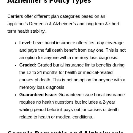
Alzheimer’s Policy Types
Carriers offer different plan categories based on an
applicant’s Dementia & Alzheimer’s and long-term & short-
term health stability.
Level:
Level burial insurance offers first-day coverage
and pays the full death benefit from day one. This is not
an option for anyone with a memory loss diagnosis.
Graded:
Graded burial insurance limits benefits during
the 12 to 24 months for health or medical-related
causes of death. This is not an option for anyone with a
memory loss diagnosis.
Guaranteed Issue:
Guaranteed issue burial insurance
requires no health questions but includes a 2-year
waiting period before it pays out for causes of death
related to health or medical conditions.