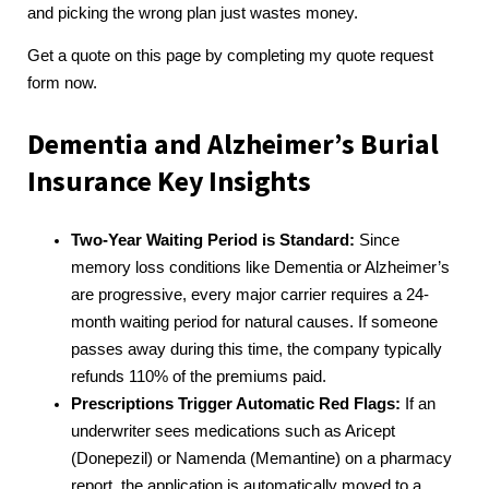
and picking the wrong plan just wastes money.
Get a quote on this page by completing my quote request
form now.
Dementia and Alzheimer’s Burial
Insurance Key Insights
Two-Year Waiting Period is Standard:
Since
memory loss conditions like Dementia or Alzheimer’s
are progressive, every major carrier requires a 24-
month waiting period for natural causes. If someone
passes away during this time, the company typically
refunds 110% of the premiums paid.
Prescriptions Trigger Automatic Red Flags:
If an
underwriter sees medications such as Aricept
(Donepezil) or Namenda (Memantine) on a pharmacy
report, the application is automatically moved to a