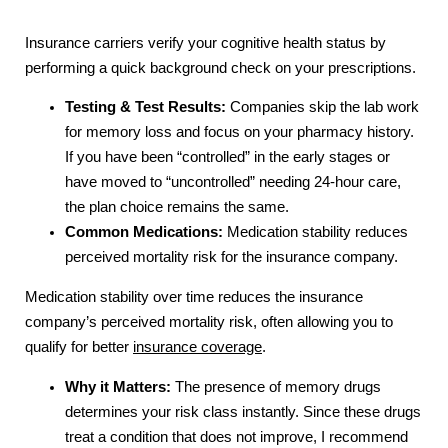
Insurance carriers verify your cognitive health status by
performing a quick background check on your prescriptions.
Testing & Test Results:
Companies skip the lab work
for memory loss and focus on your pharmacy history.
If you have been “controlled” in the early stages or
have moved to “uncontrolled” needing 24-hour care,
the plan choice remains the same.
Common Medications:
Medication stability reduces
perceived mortality risk for the insurance company.
Medication stability over time reduces the insurance
company’s perceived mortality risk, often allowing you to
qualify for better
insurance coverage
.
Why it Matters:
The presence of memory drugs
determines your risk class instantly. Since these drugs
treat a condition that does not improve, I recommend