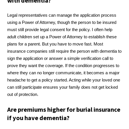
with dementia?
Legal representatives can manage the application process
using a Power of Attorney, though the person to be insured
must still provide legal consent for the policy. I often help
adult children set up a Power of Attorney to establish these
plans for a parent. But you have to move fast. Most
insurance companies still require the person with dementia to
sign the application or answer a simple verification call to
prove they want the coverage. If the condition progresses to
where they can no longer communicate, it becomes a major
headache to get a policy started. Acting while your loved one
can still participate ensures your family does not get locked
out of protection.
Are premiums higher for burial insurance
if you have dementia?