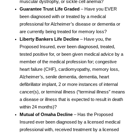
muscular dystrophy, or sickle cell anemia?
Guarantee Trust Life Graded
– Have you EVER
been diagnosed with or treated by a medical
professional for Alzheimer’s disease or dementia or
are currently being treated for memory loss?
Liberty Bankers Life Decline
– Have you, the
Proposed Insured, ever been diagnosed, treated,
tested positive for, or been given medical advice by a
member of the medical profession for; congestive
heart failure (CHF), cardiomyopathy, memory loss,
Alzheimer’s, senile dementia, dementia, heart
defibrillator implant, 2 or more instances of internal
cancer(s), or terminal illness (“terminal illness” means
a disease or illness that is expected to result in death
within 24 months)?
Mutual of Omaha Decline
– Has the Proposed
Insured ever been diagnosed by a licensed medical
professional with, received treatment by a licensed