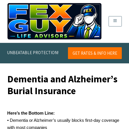
UNBEATABLE PROTECTION!
GET RATES & INFO HERE
Dementia and Alzheimer’s
Burial Insurance
Here’s the Bottom Line:
• Dementia or Alzheimer’s usually blocks first-day coverage
with most companies