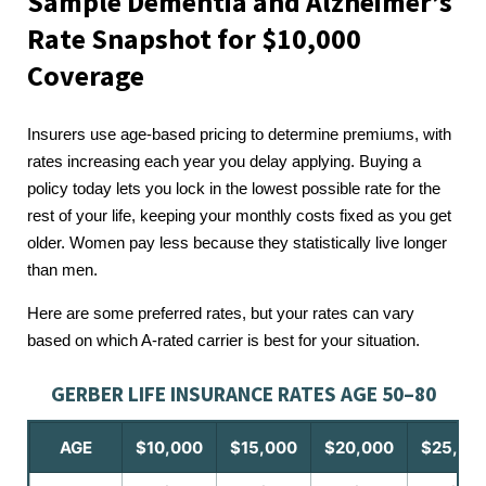
Sample Dementia and Alzheimer’s
Rate Snapshot for $10,000
Coverage
Insurers use age-based pricing to determine premiums, with
rates increasing each year you delay applying. Buying a
policy today lets you lock in the lowest possible rate for the
rest of your life, keeping your monthly costs fixed as you get
older. Women pay less because they statistically live longer
than men.
Here are some preferred rates, but your rates can vary
based on which A-rated carrier is best for your situation.
GERBER LIFE INSURANCE RATES AGE 50–80
AGE
$10,000
$15,000
$20,000
$25,00