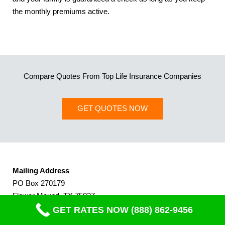
the monthly premiums active.
Compare Quotes From Top Life Insurance Companies
GET QUOTES NOW
Mailing Address
PO Box 270179
Flower Mound, TX 75027
(Dallas, TX Area)
GET RATES NOW (888) 862-9456