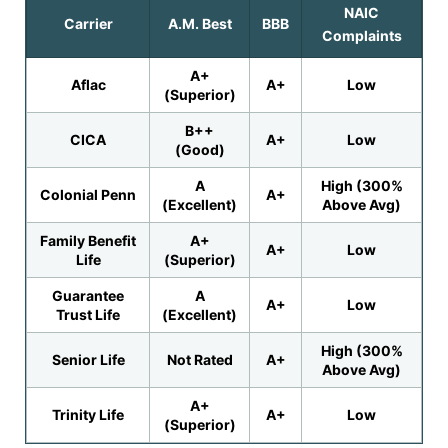
NAIC
Carrier
A.M. Best
BBB
Complaints
A+
Aflac
A+
Low
(Superior)
B++
CICA
A+
Low
(Good)
A
High (300%
Colonial Penn
A+
(Excellent)
Above Avg)
Family Benefit
A+
A+
Low
Life
(Superior)
Guarantee
A
A+
Low
Trust Life
(Excellent)
High (300%
Senior Life
Not Rated
A+
Above Avg)
A+
Trinity Life
A+
Low
(Superior)