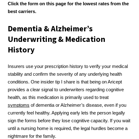
Click the form on this page for the lowest rates from the
best carriers.
Dementia & Alzheimer’s
Underwriting & Medication
History
Insurers use your prescription history to verify your medical
stability and confirm the severity of any underlying health
conditions. One insider tip I share is that being on Aricept
provides a clear signal to underwriters regarding cognitive
health, as this medication is primarily used to treat
symptoms
of dementia or Alzheimer’s disease, even if you
currently feel healthy. Applying early lets the person legally
sign the forms before they lose cognitive capacity. If you wait
until a nursing home is required, the legal hurdles become a
nightmare for the family.