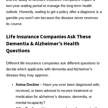
two-year waiting period to manage the long-term health
outlook. Honestly, waiting to get a policy after a diagnosis is a
gamble you won’t win because the disease never reverses
its course.
Life Insurance Companies Ask These
Dementia & Alzheimer’s Health
Questions
Different life insurance companies ask different questions to
decide which applicants with dementia and Alzheimer’s
disease they may approve.
Aetna Decline
– Have you ever been diagnosed with,
received, or been advised to receive treatment or
medication for alzheimer’s disease, dementia, or
mental incapacity?