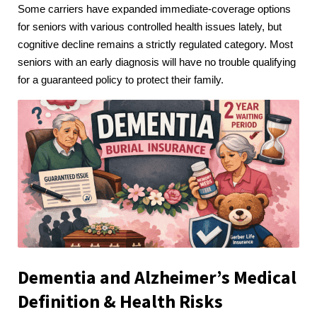
Some carriers have expanded immediate-coverage options
for seniors with various controlled health issues lately, but
cognitive decline remains a strictly regulated category. Most
seniors with an early diagnosis will have no trouble qualifying
for a guaranteed policy to protect their family.
Dementia and Alzheimer’s Medical
Definition & Health Risks