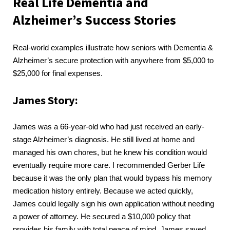
Real Life Dementia and
Alzheimer’s Success Stories
Real-world examples illustrate how seniors with Dementia &
Alzheimer’s secure protection with anywhere from $5,000 to
$25,000 for final expenses.
James Story:
James was a 66-year-old who had just received an early-
stage Alzheimer’s diagnosis. He still lived at home and
managed his own chores, but he knew his condition would
eventually require more care. I recommended Gerber Life
because it was the only plan that would bypass his memory
medication history entirely. Because we acted quickly,
James could legally sign his own application without needing
a power of attorney. He secured a $10,000 policy that
provides his family with total peace of mind. James saved