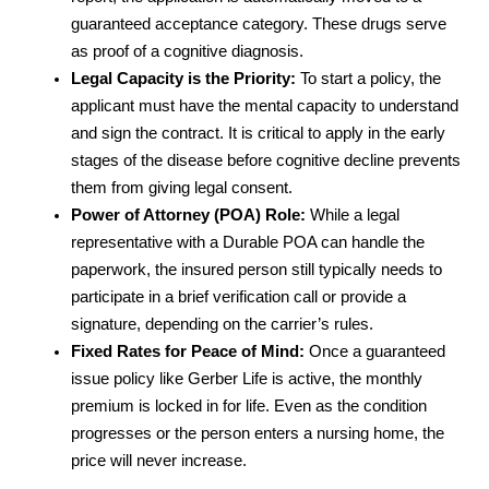
guaranteed acceptance category. These drugs serve
as proof of a cognitive diagnosis.
Legal Capacity is the Priority:
To start a policy, the
applicant must have the mental capacity to understand
and sign the contract. It is critical to apply in the early
stages of the disease before cognitive decline prevents
them from giving legal consent.
Power of Attorney (POA) Role:
While a legal
representative with a Durable POA can handle the
paperwork, the insured person still typically needs to
participate in a brief verification call or provide a
signature, depending on the carrier’s rules.
Fixed Rates for Peace of Mind:
Once a guaranteed
issue policy like Gerber Life is active, the monthly
premium is locked in for life. Even as the condition
progresses or the person enters a nursing home, the
price will never increase.