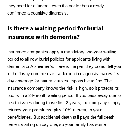
they need for a funeral, even if a doctor has already
confirmed a cognitive diagnosis.
Is there a waiting period for burial
insurance with dementia?
Insurance companies apply a mandatory two-year waiting
period to all new burial policies for applicants living with
dementia or Alzheimer’s. Here is the part they do not tell you
in the flashy commercials: a dementia diagnosis makes first-
day coverage for natural causes impossible to find. The
insurance company knows the risk is high, so it protects its
pool with a 24-month waiting period. If you pass away due to
health issues during those first 2 years, the company simply
refunds your premiums, plus 10% interest, to your
beneficiaries. But accidental death still pays the full death
benefit starting on day one, so your family has some