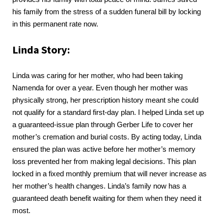
his family from the stress of a sudden funeral bill by locking
in this permanent rate now.
Linda Story:
Linda was caring for her mother, who had been taking
Namenda for over a year. Even though her mother was
physically strong, her prescription history meant she could
not qualify for a standard first-day plan. I helped Linda set up
a guaranteed-issue plan through Gerber Life to cover her
mother’s cremation and burial costs. By acting today, Linda
ensured the plan was active before her mother’s memory
loss prevented her from making legal decisions. This plan
locked in a fixed monthly premium that will never increase as
her mother’s health changes. Linda’s family now has a
guaranteed death benefit waiting for them when they need it
most.