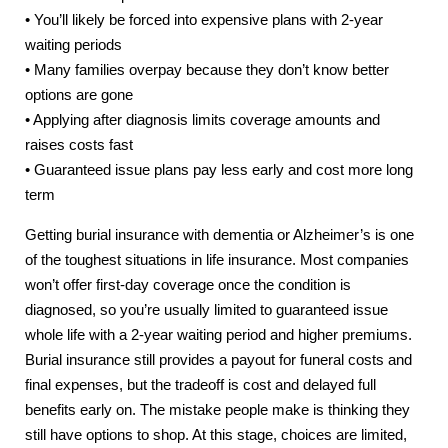
• You’ll likely be forced into expensive plans with 2-year
waiting periods
• Many families overpay because they don’t know better
options are gone
• Applying after diagnosis limits coverage amounts and
raises costs fast
• Guaranteed issue plans pay less early and cost more long
term
Getting burial insurance with dementia or Alzheimer’s is one
of the toughest situations in life insurance. Most companies
won’t offer first-day coverage once the condition is
diagnosed, so you’re usually limited to guaranteed issue
whole life with a 2-year waiting period and higher premiums.
Burial insurance still provides a payout for funeral costs and
final expenses, but the tradeoff is cost and delayed full
benefits early on. The mistake people make is thinking they
still have options to shop. At this stage, choices are limited,