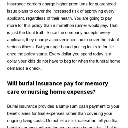
Insurance carriers charge higher premiums for guaranteed
issue plans to cover the increased risk of approving every
applicant, regardless of their health. You are going to pay
more for this policy than a marathon runner would pay. That
is just the blunt truth. Since the company accepts every
applicant, they charge a convenience tax to cover the risk of
serious illness. But your age-based pricing locks in for life
once the policy starts. Every dollar you spend today is a
dollar your kids do not have to beg for when the funeral home
demands a check.
Will burial insurance pay for memory
care or nursing home expenses?
Burial insurance provides a lump-sum cash payment to your
beneficiaries for final expenses rather than covering your
ongoing living costs. Do not let a slick salesman tell you that
burial insurance will pay for your nursing home stay. That is a