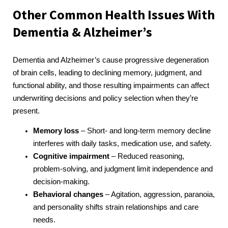
Other Common Health Issues With
Dementia & Alzheimer’s
Dementia and Alzheimer’s cause progressive degeneration
of brain cells, leading to declining memory, judgment, and
functional ability, and those resulting impairments can affect
underwriting decisions and policy selection when they’re
present.
Memory loss
– Short- and long-term memory decline
interferes with daily tasks, medication use, and safety.
Cognitive impairment
– Reduced reasoning,
problem-solving, and judgment limit independence and
decision-making.
Behavioral changes
– Agitation, aggression, paranoia,
and personality shifts strain relationships and care
needs.