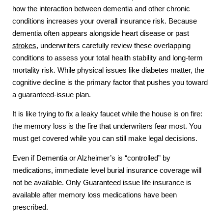
how the interaction between dementia and other chronic
conditions increases your overall insurance risk. Because
dementia often appears alongside heart disease or past
strokes
, underwriters carefully review these overlapping
conditions to assess your total health stability and long-term
mortality risk. While physical issues like diabetes matter, the
cognitive decline is the primary factor that pushes you toward
a guaranteed-issue plan.
It is like trying to fix a leaky faucet while the house is on fire:
the memory loss is the fire that underwriters fear most. You
must get covered while you can still make legal decisions.
Even if Dementia or Alzheimer’s is “controlled” by
medications, immediate level burial insurance coverage will
not be available. Only Guaranteed issue life insurance is
available after memory loss medications have been
prescribed.