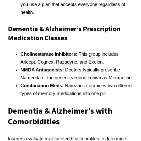
you use a plan that accepts everyone regardless of
health.
Dementia & Alzheimer’s Prescription
Medication Classes
Cholinesterase Inhibitors:
This group includes
Aricept, Cognex, Razadyne, and Exelon.
NMDA Antagonists:
Doctors typically prescribe
Namenda or the generic version known as Memantine.
Combination Meds:
Namzaric combines two different
types of memory medications into one pill.
Dementia & Alzheimer’s with
Comorbidities
Insurers evaluate multifaceted health profiles to determine