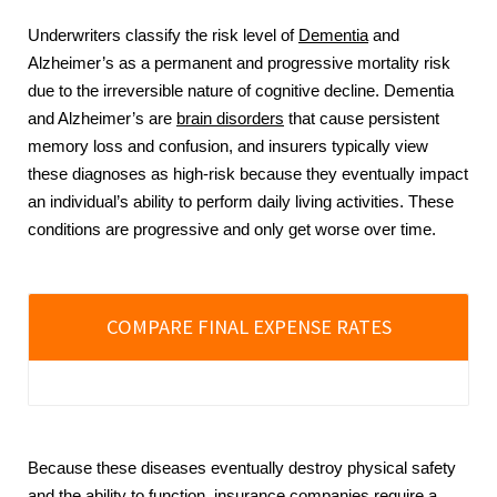
Underwriters classify the risk level of
Dementia
and
Alzheimer’s as a permanent and progressive mortality risk
due to the irreversible nature of cognitive decline. Dementia
and Alzheimer’s are
brain disorders
that cause persistent
memory loss and confusion, and insurers typically view
these diagnoses as high-risk because they eventually impact
an individual’s ability to perform daily living activities. These
conditions are progressive and only get worse over time.
COMPARE FINAL EXPENSE RATES
Because these diseases eventually destroy physical safety
and the ability to function, insurance companies require a