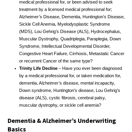
medical professional for, or been advised to seek
treatment by a licensed medical professional for;
Alzheimer’s Disease, Dementia, Huntington’s Disease,
Sickle Cell Anemia, Myelodysplastic Syndrome
(MDS), Lou Gehrig’s Disease (ALS), Hydrocephalus,
Muscular Dystrophy, Quadriplegia, Paraplegia, Down
Syndrome, Intellectual Developmental Disorder,
Congestive Heart Failure, Cirrhosis, Metastatic Cancer
or recurrent Cancer of the same type?
Trinity Life Decline
– Have you ever been diagnosed
by a medical professional for, or taken medication for,
dementia, Alzheimer’s disease, mental incapacity,
Down syndrome, Huntington’s disease, Lou Gehrig’s
disease (ALS), cystic fibrosis, cerebral palsy,
muscular dystrophy, or sickle cell anemia?
Dementia & Alzheimer’s Underwriting
Basics