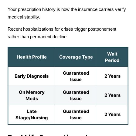
Your prescription history is how the insurance carriers verify
medical stability.
Recent hospitalizations for crises trigger postponement
rather than permanent decline.
Wait
Health Profile
Coverage Type
Period
Guaranteed
Early Diagnosis
2 Years
Issue
On Memory
Guaranteed
2 Years
Meds
Issue
Late
Guaranteed
2 Years
Stage/Nursing
Issue