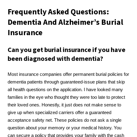
Frequently Asked Questions:
Dementia And Alzheimer’s Burial
Insurance
Can you get burial insurance if you have
been diagnosed with dementia?
Most insurance companies offer permanent burial policies for
dementia patients through guaranteed-issue plans that skip
all health questions on the application. I have looked many
families in the eye who thought they were too late to protect
their loved ones. Honestly, it just does not make sense to
give up when specialized carriers offer a guaranteed
acceptance safety net. These policies do not ask a single
question about your memory or your medical history. You
can secure a policy that provides your family with the cash