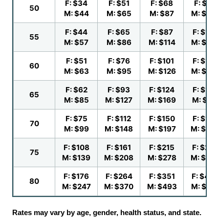
F: $34
F: $51
F: $68
F: $84
50
M: $44
M: $65
M: $87
M: $10
F: $44
F: $65
F: $87
F: $109
55
M: $57
M: $86
M: $114
M: $14
F: $51
F: $76
F: $101
F: $126
60
M: $63
M: $95
M: $126
M: $15
F: $62
F: $93
F: $124
F: $155
65
M: $85
M: $127
M: $169
M: $211
F: $75
F: $112
F: $150
F: $187
70
M: $99
M: $148
M: $197
M: $24
F: $108
F: $161
F: $215
F: $269
75
M: $139
M: $208
M: $278
M: $34
F: $176
F: $264
F: $351
F: $439
80
M: $247
M: $370
M: $493
M: $61
Rates may vary by age, gender, health status, and state.