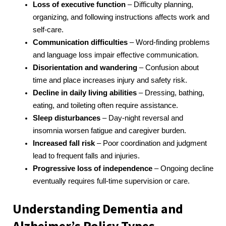
Loss of executive function
– Difficulty planning,
organizing, and following instructions affects work and
self-care.
Communication difficulties
– Word-finding problems
and language loss impair effective communication.
Disorientation and wandering
– Confusion about
time and place increases injury and safety risk.
Decline in daily living abilities
– Dressing, bathing,
eating, and toileting often require assistance.
Sleep disturbances
– Day-night reversal and
insomnia worsen fatigue and caregiver burden.
Increased fall risk
– Poor coordination and judgment
lead to frequent falls and injuries.
Progressive loss of independence
– Ongoing decline
eventually requires full-time supervision or care.
Understanding Dementia and