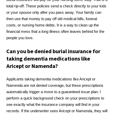
total rip-off. These policies send a check directly to your kids
or your spouse only after you pass away. Your family can
then use that money to pay off old medical bills, funeral
costs, or nursing home debts. It is a way to clean up the
financial mess that a long illness often leaves behind for the
people you love.
Can you be denied burial insurance for
taking dementia medications like
Aricept or Namenda?
Applicants taking dementia medications like Aricept or
Namenda are not denied coverage, but these prescriptions
automatically trigger a move to a guaranteed issue plan. I
perform a quick background check on your prescriptions to
see exactly what the insurance company will find in your
records. If the underwriter sees Aricept or Namenda, they will