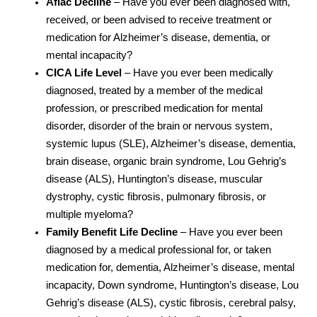
Aflac Decline
– Have you ever been diagnosed with,
received, or been advised to receive treatment or
medication for Alzheimer’s disease, dementia, or
mental incapacity?
CICA Life Level
– Have you ever been medically
diagnosed, treated by a member of the medical
profession, or prescribed medication for mental
disorder, disorder of the brain or nervous system,
systemic lupus (SLE), Alzheimer’s disease, dementia,
brain disease, organic brain syndrome, Lou Gehrig’s
disease (ALS), Huntington’s disease, muscular
dystrophy, cystic fibrosis, pulmonary fibrosis, or
multiple myeloma?
Family Benefit Life Decline
– Have you ever been
diagnosed by a medical professional for, or taken
medication for, dementia, Alzheimer’s disease, mental
incapacity, Down syndrome, Huntington’s disease, Lou
Gehrig’s disease (ALS), cystic fibrosis, cerebral palsy,