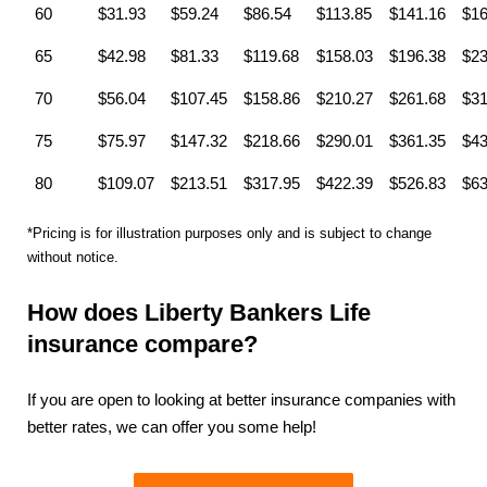
60
$31.93
$59.24
$86.54
$113.85
$141.16
$16
65
$42.98
$81.33
$119.68
$158.03
$196.38
$23
70
$56.04
$107.45
$158.86
$210.27
$261.68
$31
75
$75.97
$147.32
$218.66
$290.01
$361.35
$43
80
$109.07
$213.51
$317.95
$422.39
$526.83
$63
*Pricing is for illustration purposes only and is subject to change
without notice.
How does Liberty Bankers Life
insurance compare?
If you are open to looking at better insurance companies with
better rates, we can offer you some help!