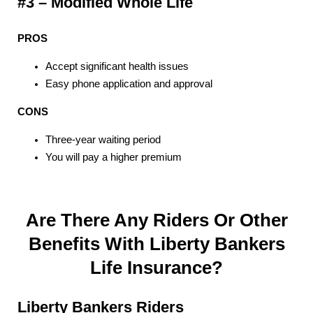
#3 – Modified Whole Life
PROS
Accept significant health issues
Easy phone application and approval
CONS
Three-year waiting period
You will pay a higher premium
Are There Any Riders Or Other
Benefits With Liberty Bankers
Life Insurance?
Liberty Bankers Riders