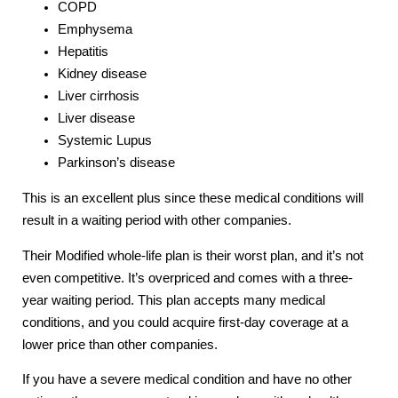
COPD
Emphysema
Hepatitis
Kidney disease
Liver cirrhosis
Liver disease
Systemic Lupus
Parkinson’s disease
This is an excellent plus since these medical conditions will
result in a waiting period with other companies.
Their Modified whole-life plan is their worst plan, and it’s not
even competitive. It’s overpriced and comes with a three-
year waiting period. This plan accepts many medical
conditions, and you could acquire first-day coverage at a
lower price than other companies.
If you have a severe medical condition and have no other