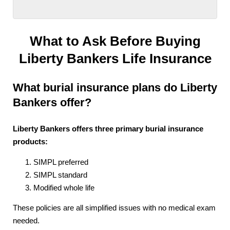
What to Ask Before Buying
Liberty Bankers Life Insurance
What burial insurance plans do Liberty
Bankers offer?
Liberty Bankers offers three primary burial insurance
products:
SIMPL preferred
SIMPL standard
Modified whole life
These policies are all simplified issues with no medical exam
needed.