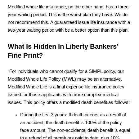
Modified whole life insurance, on the other hand, has a three-
year waiting period. This is the worst plan they have. We do
not recommend this. A guaranteed issue life insurance with a
two-year waiting period with be a better option than this plan.
What Is Hidden In Liberty Bankers’
Fine Print?
“For individuals who cannot qualify for a SIMPL policy, our
Modified Whole Life Policy (MWL) may be an alternative.
Modified Whole Life is a final expense life insurance policy
issued for those applicants with more complex medical
issues. This policy offers a modified death benefit as follows:
During the first 3 years: If death occurs as a result of
an accident, the death benefit is 100% of the policy
face amount. The non-accidental death benefit is equal
to a refund of all premiums paid to date, plus 10%