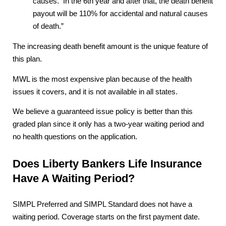
causes. In the 6th year and after that, the death benefit
payout will be 110% for accidental and natural causes
of death.”
The increasing death benefit amount is the unique feature of
this plan.
MWL is the most expensive plan because of the health
issues it covers, and it is not available in all states.
We believe a guaranteed issue policy is better than this
graded plan since it only has a two-year waiting period and
no health questions on the application.
Does Liberty Bankers Life Insurance
Have A Waiting Period?
SIMPL Preferred and SIMPL Standard does not have a
waiting period. Coverage starts on the first payment date.