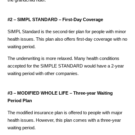
the grandchild rider.
#2 – SIMPL STANDARD – First-Day Coverage
SIMPL Standard is the second-tier plan for people with minor
health issues. This plan also offers first-day coverage with no
waiting period.
The underwriting is more relaxed. Many health conditions
accepted for the SIMPLE STANDARD would have a 2-year
waiting period with other companies.
#3 – MODIFIED WHOLE LIFE – Three-year Waiting
Period Plan
The modified insurance plan is offered to people with major
health issues. However, this plan comes with a three-year
waiting period.