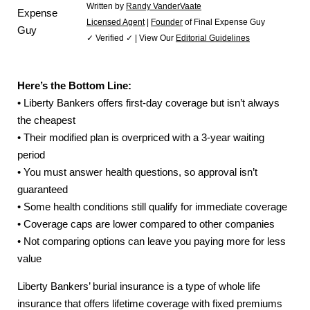
Written by
Randy VanderVaate
Licensed Agent
|
Founder
of Final Expense Guy
✓ Verified ✓ | View Our
Editorial Guidelines
Here’s the Bottom Line:
• Liberty Bankers offers first-day coverage but isn’t always
the cheapest
• Their modified plan is overpriced with a 3-year waiting
period
• You must answer health questions, so approval isn’t
guaranteed
• Some health conditions still qualify for immediate coverage
• Coverage caps are lower compared to other companies
• Not comparing options can leave you paying more for less
value
Liberty Bankers’ burial insurance is a type of whole life
insurance that offers lifetime coverage with fixed premiums