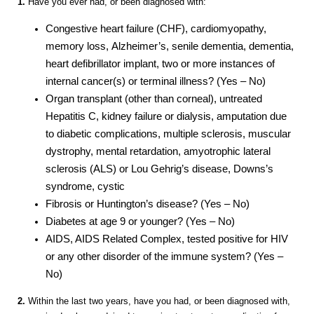
1.
Have you ever had, or been diagnosed with:
Congestive heart failure (CHF), cardiomyopathy,
memory loss, Alzheimer’s, senile dementia, dementia,
heart defibrillator implant, two or more instances of
internal cancer(s) or terminal illness? (Yes – No)
Organ transplant (other than corneal), untreated
Hepatitis C, kidney failure or dialysis, amputation due
to diabetic complications, multiple sclerosis, muscular
dystrophy, mental retardation, amyotrophic lateral
sclerosis (ALS) or Lou Gehrig’s disease, Downs’s
syndrome, cystic
Fibrosis or Huntington’s disease? (Yes – No)
Diabetes at age 9 or younger? (Yes – No)
AIDS, AIDS Related Complex, tested positive for HIV
or any other disorder of the immune system? (Yes –
No)
2.
Within the last two years, have you had, or been diagnosed with,