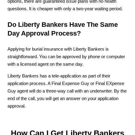
options, there are guaranteed issue plans with no health
questions. It is cheaper with only a two-year waiting period.
Do Liberty Bankers Have The Same
Day Approval Process?
Applying for burial insurance with Liberty Bankers is
straightforward. You can be approved by phone or computer
with a licensed agent on the same day.
Liberty Bankers has a tele-application as part of their
application process. A Final Expense Guy or Final EXpense
Guy agent will do a three-way call with an underwriter. By the
end of the call, you will get an answer on your application
approval.
How Can I Get Liberty Bankers