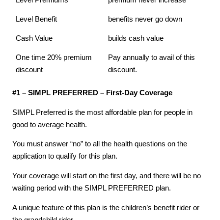
Level Premiums
premium never increase
Level Benefit
benefits never go down
Cash Value
builds cash value
One time 20% premium
Pay annually to avail of this
discount
discount.
#1 – SIMPL PREFERRED – First-Day Coverage
SIMPL Preferred is the most affordable plan for people in
good to average health.
You must answer “no” to all the health questions on the
application to qualify for this plan.
Your coverage will start on the first day, and there will be no
waiting period with the SIMPL PREFERRED plan.
A unique feature of this plan is the children’s benefit rider or