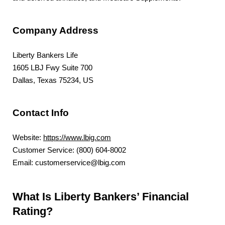
Company Address
Liberty Bankers Life
1605 LBJ Fwy Suite 700
Dallas, Texas 75234, US
Contact Info
Website:
https://www.lbig.com
Customer Service: (800) 604-8002
Email: customerservice@lbig.com
What Is Liberty Bankers’ Financial
Rating?