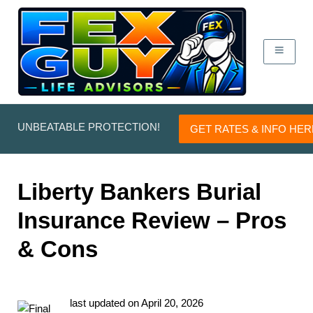
UNBEATABLE PROTECTION!
GET RATES & INFO HER
Liberty Bankers Burial
Insurance Review – Pros
& Cons
last updated on
April 20, 2026