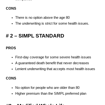
CONS
There is no option above the age 80
The underwriting is strict for some health issues.
# 2 – SIMPL STANDARD
PROS
First-day coverage for some severe health issues
A guaranteed death benefit that never decreases
Lenient underwriting that accepts most health issues
CONS
No option for people who are older than 80
Higher premium than the SIMPL preferred plan