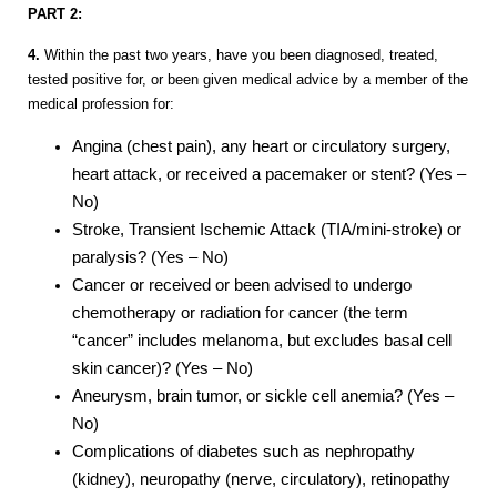
PART 2:
4.
Within the past two years, have you been diagnosed, treated,
tested positive for, or been given medical advice by a member of the
medical profession for:
Angina (chest pain), any heart or circulatory surgery,
heart attack, or received a pacemaker or stent? (Yes –
No)
Stroke, Transient Ischemic Attack (TIA/mini-stroke) or
paralysis? (Yes – No)
Cancer or received or been advised to undergo
chemotherapy or radiation for cancer (the term
“cancer” includes melanoma, but excludes basal cell
skin cancer)? (Yes – No)
Aneurysm, brain tumor, or sickle cell anemia? (Yes –
No)
Complications of diabetes such as nephropathy
(kidney), neuropathy (nerve, circulatory), retinopathy