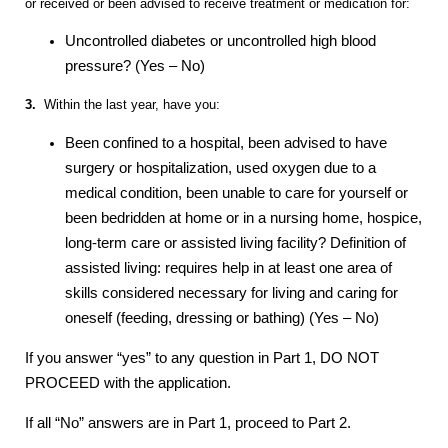
or received or been advised to receive treatment or medication for:
Uncontrolled diabetes or uncontrolled high blood
pressure? (Yes – No)
3.
Within the last year, have you:
Been confined to a hospital, been advised to have
surgery or hospitalization, used oxygen due to a
medical condition, been unable to care for yourself or
been bedridden at home or in a nursing home, hospice,
long-term care or assisted living facility? Definition of
assisted living: requires help in at least one area of
skills considered necessary for living and caring for
oneself (feeding, dressing or bathing) (Yes – No)
If you answer “yes” to any question in Part 1, DO NOT
PROCEED with the application.
If all “No” answers are in Part 1, proceed to Part 2.