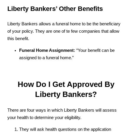
Liberty Bankers’ Other Benefits
Liberty Bankers allows a funeral home to be the beneficiary
of your policy. They are one of te few companies that allow
this benefit.
Funeral Home Assignment:
“Your benefit can be
assigned to a funeral home.”
How Do I Get Approved By
Liberty Bankers?
There are four ways in which Liberty Bankers will assess
your health to determine your eligibility.
They will ask health questions on the application