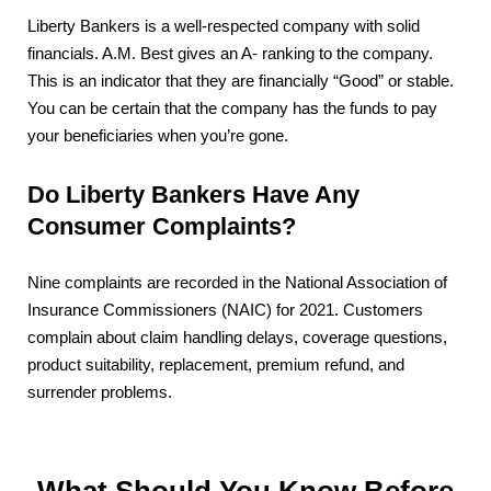
Liberty Bankers is a well-respected company with solid
financials. A.M. Best gives an A- ranking to the company.
This is an indicator that they are financially “Good” or stable.
You can be certain that the company has the funds to pay
your beneficiaries when you’re gone.
Do Liberty Bankers Have Any
Consumer Complaints?
Nine complaints are recorded in the National Association of
Insurance Commissioners (NAIC) for 2021. Customers
complain about claim handling delays, coverage questions,
product suitability, replacement, premium refund, and
surrender problems.
What Should You Know Before