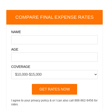
COMPARE FINAL EXPENSE RATES
NAME
AGE
COVERAGE
GET RATES NOW
I agree to your privacy policy & or I can also call 888-862-9456 for
rates.