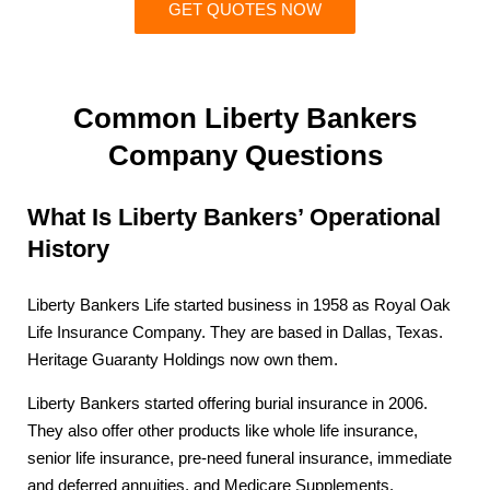
GET QUOTES NOW
Common Liberty Bankers
Company Questions
What Is Liberty Bankers’ Operational
History
Liberty Bankers Life started business in 1958 as Royal Oak
Life Insurance Company. They are based in Dallas, Texas.
Heritage Guaranty Holdings now own them.
Liberty Bankers started offering burial insurance in 2006.
They also offer other products like whole life insurance,
senior life insurance, pre-need funeral insurance, immediate
and deferred annuities, and Medicare Supplements.