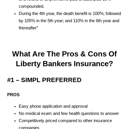
compounded.
During the 4th year, the death benefit is 100%; followed
by 105% in the 5th year; and 110% in the 6th year and
thereafter”
What Are The Pros & Cons Of
Liberty Bankers Insurance?
#1 – SIMPL PREFERRED
PROS
Easy phone application and approval
No medical exam and few health questions to answer
Competitively priced compared to other insurance
companies