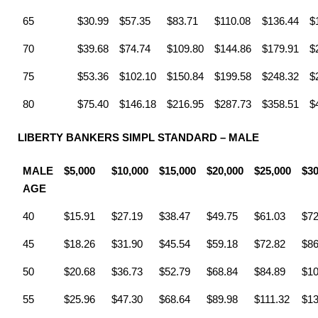
65
$30.99
$57.35
$83.71
$110.08
$136.44
$
70
$39.68
$74.74
$109.80
$144.86
$179.91
$
75
$53.36
$102.10
$150.84
$199.58
$248.32
$
80
$75.40
$146.18
$216.95
$287.73
$358.51
$
LIBERTY BANKERS SIMPL STANDARD – MALE
MALE
$5,000
$10,000
$15,000
$20,000
$25,000
$30
AGE
40
$15.91
$27.19
$38.47
$49.75
$61.03
$72
45
$18.26
$31.90
$45.54
$59.18
$72.82
$86
50
$20.68
$36.73
$52.79
$68.84
$84.89
$10
55
$25.96
$47.30
$68.64
$89.98
$111.32
$13