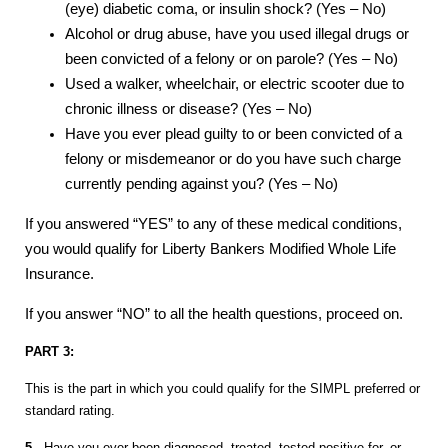
(eye) diabetic coma, or insulin shock? (Yes – No)
Alcohol or drug abuse, have you used illegal drugs or
been convicted of a felony or on parole? (Yes – No)
Used a walker, wheelchair, or electric scooter due to
chronic illness or disease? (Yes – No)
Have you ever plead guilty to or been convicted of a
felony or misdemeanor or do you have such charge
currently pending against you? (Yes – No)
If you answered “YES” to any of these medical conditions,
you would qualify for Liberty Bankers Modified Whole Life
Insurance.
If you answer “NO” to all the health questions, proceed on.
PART 3:
This is the part in which you could qualify for the SIMPL preferred or
standard rating.
5.
Have you ever been diagnosed, treated, tested positive for, or