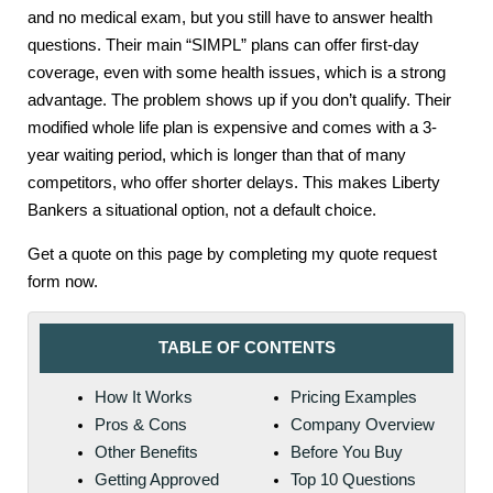
and no medical exam, but you still have to answer health
questions. Their main “SIMPL” plans can offer first-day
coverage, even with some health issues, which is a strong
advantage. The problem shows up if you don’t qualify. Their
modified whole life plan is expensive and comes with a 3-
year waiting period, which is longer than that of many
competitors, who offer shorter delays. This makes Liberty
Bankers a situational option, not a default choice.
Get a quote on this page by completing my quote request
form now.
TABLE OF CONTENTS
How It Works
Pricing Examples
Pros & Cons
Company Overview
Other Benefits
Before You Buy
Getting Approved
Top 10 Questions