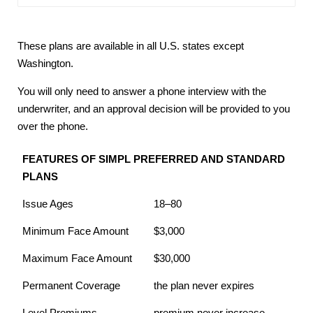
These plans are available in all U.S. states except
Washington.
You will only need to answer a phone interview with the
underwriter, and an approval decision will be provided to you
over the phone.
FEATURES OF SIMPL PREFERRED AND STANDARD
PLANS
Issue Ages
18–80
Minimum Face Amount
$3,000
Maximum Face Amount
$30,000
Permanent Coverage
the plan never expires