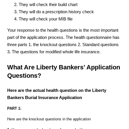
They will check their build chart
They will do a prescription history check
They will check your MIB file
Your response to the health questions is the most important
part of the application process. The health questionnaire has
three parts 1. the knockout questions 2. Standard questions
3. The questions for modified whole life insurance.
What Are Liberty Bankers’ Application
Questions?
Here are the actual health question on the Liberty
Bankers Burial Insurance Application
PART 1:
Here are the knockout questions in the application