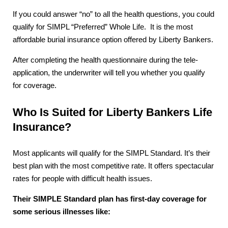
If you could answer “no” to all the health questions, you could
qualify for SIMPL “Preferred” Whole Life. It is the most
affordable burial insurance option offered by Liberty Bankers.
After completing the health questionnaire during the tele-
application, the underwriter will tell you whether you qualify
for coverage.
Who Is Suited for Liberty Bankers Life
Insurance?
Most applicants will qualify for the SIMPL Standard. It’s their
best plan with the most competitive rate. It offers spectacular
rates for people with difficult health issues.
Their SIMPLE Standard plan has first-day coverage for
some serious illnesses like: