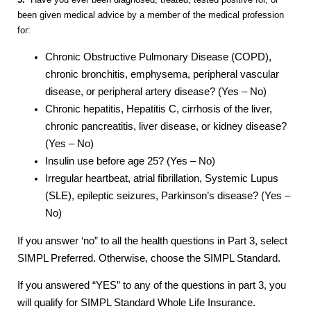
been given medical advice by a member of the medical profession
for:
Chronic Obstructive Pulmonary Disease (COPD),
chronic bronchitis, emphysema, peripheral vascular
disease, or peripheral artery disease? (Yes – No)
Chronic hepatitis, Hepatitis C, cirrhosis of the liver,
chronic pancreatitis, liver disease, or kidney disease?
(Yes – No)
Insulin use before age 25? (Yes – No)
Irregular heartbeat, atrial fibrillation, Systemic Lupus
(SLE), epileptic seizures, Parkinson’s disease? (Yes –
No)
If you answer ‘no” to all the health questions in Part 3, select
SIMPL Preferred. Otherwise, choose the SIMPL Standard.
If you answered “YES” to any of the questions in part 3, you
will qualify for SIMPL Standard Whole Life Insurance.