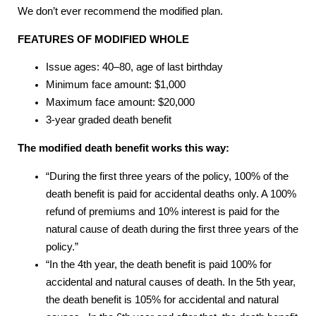
We don’t ever recommend the modified plan.
FEATURES OF MODIFIED WHOLE
Issue ages: 40–80, age of last birthday
Minimum face amount: $1,000
Maximum face amount: $20,000
3-year graded death benefit
The modified death benefit works this way:
“During the first three years of the policy, 100% of the
death benefit is paid for accidental deaths only. A 100%
refund of premiums and 10% interest is paid for the
natural cause of death during the first three years of the
policy.”
“In the 4th year, the death benefit is paid 100% for
accidental and natural causes of death. In the 5th year,
the death benefit is 105% for accidental and natural