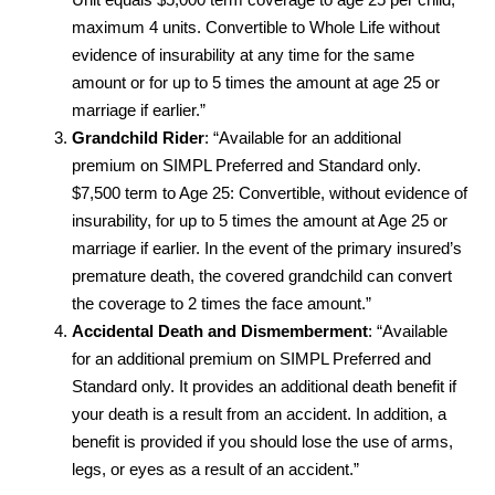
maximum 4 units. Convertible to Whole Life without
evidence of insurability at any time for the same
amount or for up to 5 times the amount at age 25 or
marriage if earlier.”
Grandchild Rider
: “Available for an additional
premium on SIMPL Preferred and Standard only.
$7,500 term to Age 25: Convertible, without evidence of
insurability, for up to 5 times the amount at Age 25 or
marriage if earlier. In the event of the primary insured’s
premature death, the covered grandchild can convert
the coverage to 2 times the face amount.”
Accidental Death and Dismemberment
: “Available
for an additional premium on SIMPL Preferred and
Standard only. It provides an additional death benefit if
your death is a result from an accident. In addition, a
benefit is provided if you should lose the use of arms,
legs, or eyes as a result of an accident.”