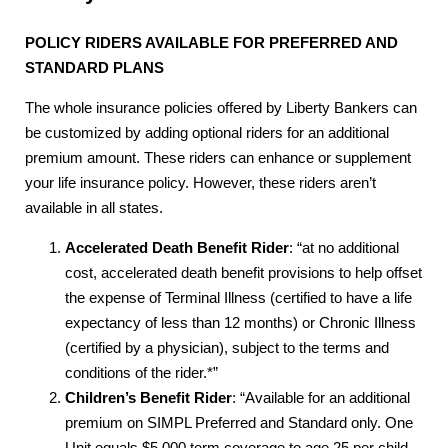
POLICY RIDERS AVAILABLE FOR PREFERRED AND
STANDARD PLANS
The whole insurance policies offered by Liberty Bankers can
be customized by adding optional riders for an additional
premium amount. These riders can enhance or supplement
your life insurance policy. However, these riders aren’t
available in all states.
Accelerated Death Benefit Rider
: “at no additional
cost, accelerated death benefit provisions to help offset
the expense of Terminal Illness (certified to have a life
expectancy of less than 12 months) or Chronic Illness
(certified by a physician), subject to the terms and
conditions of the rider.*”
Children’s Benefit Rider
: “Available for an additional
premium on SIMPL Preferred and Standard only. One
Unit equals $5,000 term coverage to age 25 per child,