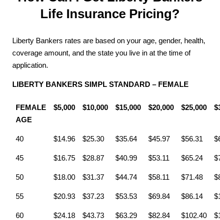
Life Insurance Pricing?
Liberty Bankers rates are based on your age, gender, health,
coverage amount, and the state you live in at the time of
application.
LIBERTY BANKERS SIMPL STANDARD – FEMALE
FEMALE
$5,000
$10,000
$15,000
$20,000
$25,000
$
AGE
40
$14.96
$25.30
$35.64
$45.97
$56.31
$
45
$16.75
$28.87
$40.99
$53.11
$65.24
$
50
$18.00
$31.37
$44.74
$58.11
$71.48
$
55
$20.93
$37.23
$53.53
$69.84
$86.14
$
60
$24.18
$43.73
$63.29
$82.84
$102.40
$