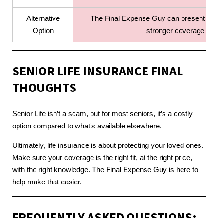
Alternative
The Final Expense Guy can present more
Option
stronger coverage opti
SENIOR LIFE INSURANCE
FINAL
THOUGHTS
Senior Life isn’t a scam, but for most seniors, it’s a costly
option compared to what’s available elsewhere.
Ultimately, life insurance is about protecting your loved ones.
Make sure your coverage is the right fit, at the right price,
with the right knowledge. The Final Expense Guy is here to
help make that easier.
FREQUENTLY ASKED QUESTIONS: