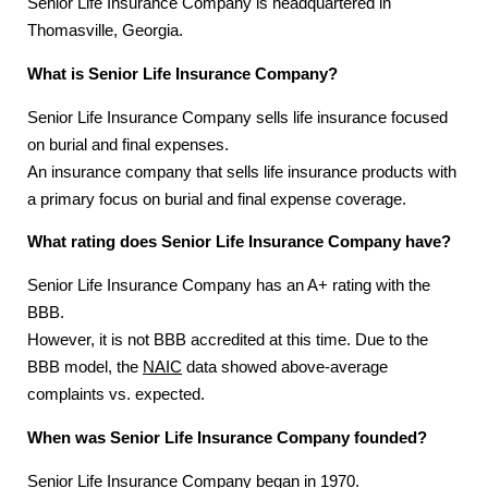
Senior Life Insurance Company is headquartered in
Thomasville, Georgia.
What is Senior Life Insurance Company?
Senior Life Insurance Company sells life insurance focused
on burial and final expenses.
An insurance company that sells life insurance products with
a primary focus on burial and final expense coverage.
What rating does Senior Life Insurance Company have?
Senior Life Insurance Company has an A+ rating with the
BBB.
However, it is not BBB accredited at this time. Due to the
BBB model, the
NAIC
data showed above-average
complaints vs. expected.
When was Senior Life Insurance Company founded?
Senior Life Insurance Company began in 1970.