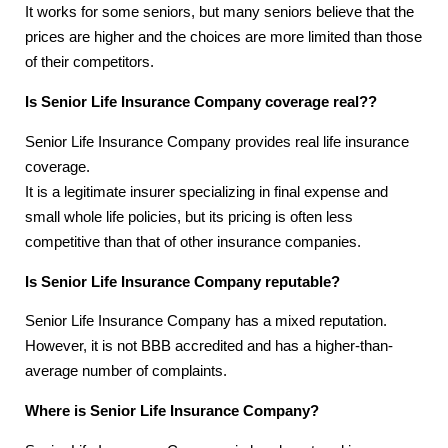
It works for some seniors, but many seniors believe that the
prices are higher and the choices are more limited than those
of their competitors.
Is Senior Life Insurance Company coverage real??
Senior Life Insurance Company provides real life insurance
coverage.
It is a legitimate insurer specializing in final expense and
small whole life policies, but its pricing is often less
competitive than that of other insurance companies.
Is Senior Life Insurance Company reputable?
Senior Life Insurance Company has a mixed reputation.
However, it is not BBB accredited and has a higher-than-
average number of complaints.
Where is Senior Life Insurance Company?