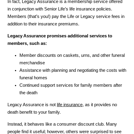
In fact, Legacy Assurance is a membership service offered
in conjunction with Senior Life’s life insurance policies.
Members (that’s you!) pay the Life or Legacy service fees in
addition to their insurance premiums.
Legacy Assurance promises additional services to
members, such as:
Member discounts on caskets, urns, and other funeral
merchandise
Assistance with planning and negotiating the costs with
funeral homes
Continued support services for family members after
the death
Legacy Assurance is not
life insurance
, as it provides no
death benefit to your family.
Instead, it behaves like a consumer discount club. Many
people find it useful; however, others were surprised to see