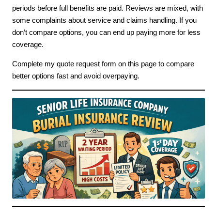
periods before full benefits are paid. Reviews are mixed, with
some complaints about service and claims handling. If you
don’t compare options, you can end up paying more for less
coverage.
Complete my quote request form on this page to compare
better options fast and avoid overpaying.