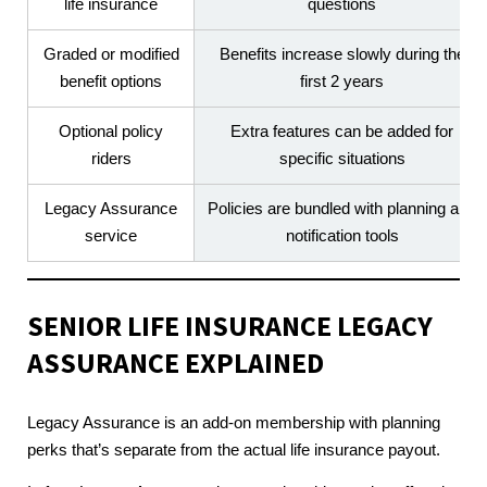
life insurance
questions
Graded or modified
Benefits increase slowly during the
benefit options
first 2 years
Optional policy
Extra features can be added for
riders
specific situations
Legacy Assurance
Policies are bundled with planning and
service
notification tools
SENIOR LIFE INSURANCE
LEGACY
ASSURANCE EXPLAINED
Legacy Assurance is an add-on membership with planning
perks that’s separate from the actual life insurance payout.