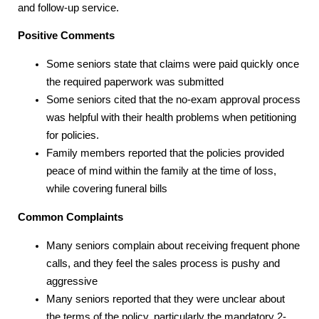
and follow-up service.
Positive Comments
Some seniors state that claims were paid quickly once
the required paperwork was submitted
Some seniors cited that the no-exam approval process
was helpful with their health problems when petitioning
for policies.
Family members reported that the policies provided
peace of mind within the family at the time of loss,
while covering funeral bills
Common Complaints
Many seniors complain about receiving frequent phone
calls, and they feel the sales process is pushy and
aggressive
Many seniors reported that they were unclear about
the terms of the policy, particularly the mandatory 2-