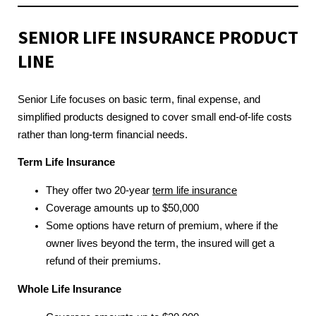
SENIOR LIFE INSURANCE
PRODUCT
LINE
Senior Life focuses on basic term, final expense, and
simplified products designed to cover small end-of-life costs
rather than long-term financial needs.
Term Life Insurance
They offer two 20-year
term life insurance
Coverage amounts up to $50,000
Some options have return of premium, where if the
owner lives beyond the term, the insured will get a
refund of their premiums.
Whole Life Insurance