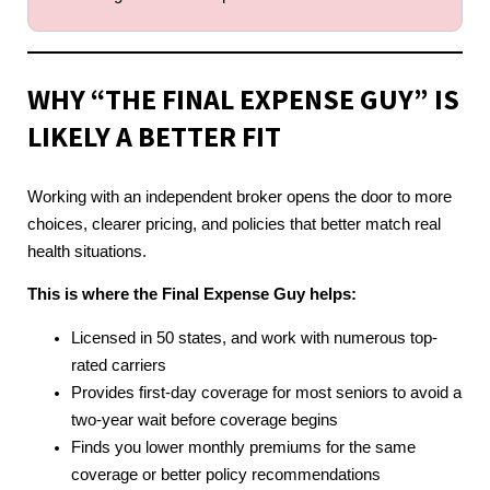
WHY “THE FINAL EXPENSE GUY” IS
LIKELY A BETTER FIT
Working with an independent broker opens the door to more
choices, clearer pricing, and policies that better match real
health situations.
This is where the Final Expense Guy helps:
Licensed in 50 states, and work with numerous top-
rated carriers
Provides first-day coverage for most seniors to avoid a
two-year wait before coverage begins
Finds you lower monthly premiums for the same
coverage or better policy recommendations