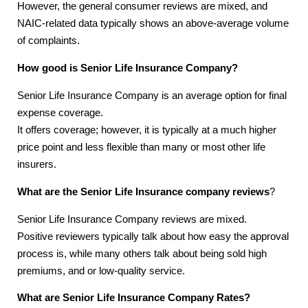
However, the general consumer reviews are mixed, and
NAIC-related data typically shows an above-average volume
of complaints.
How good is Senior Life Insurance Company?
Senior Life Insurance Company is an average option for final
expense coverage.
It offers coverage; however, it is typically at a much higher
price point and less flexible than many or most other life
insurers.
What are the Senior Life Insurance company reviews
?
Senior Life Insurance Company reviews are mixed.
Positive reviewers typically talk about how easy the approval
process is, while many others talk about being sold high
premiums, and or low-quality service.
What are Senior Life Insurance Company Rates?