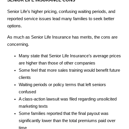
Senior Life’s higher pricing, confusing waiting periods, and
reported service issues lead many families to seek better
options.
As much as Senior Life Insurance has merits, the cons are
concerning.
Many state that Senior Life Insurance’s average prices
are higher than those of other companies
Some feel that more sales training would benefit future
clients
Waiting periods or policy terms that left seniors
confused
A class-action lawsuit was filed regarding unsolicited
marketing texts
Some families reported that the final payout was
significantly lower than the total premiums paid over
time