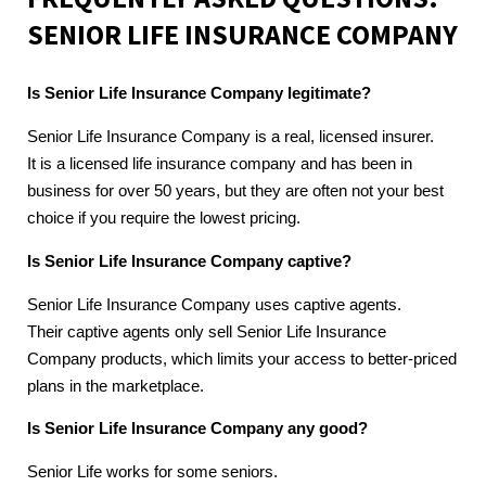
SENIOR LIFE INSURANCE COMPANY
Is Senior Life Insurance Company legitimate?
Senior Life Insurance Company is a real, licensed insurer.
It is a licensed life insurance company and has been in
business for over 50 years, but they are often not your best
choice if you require the lowest pricing.
Is Senior Life Insurance Company captive?
Senior Life Insurance Company uses captive agents.
Their captive agents only sell Senior Life Insurance
Company products, which limits your access to better-priced
plans in the marketplace.
Is Senior Life Insurance Company any good?
Senior Life works for some seniors.