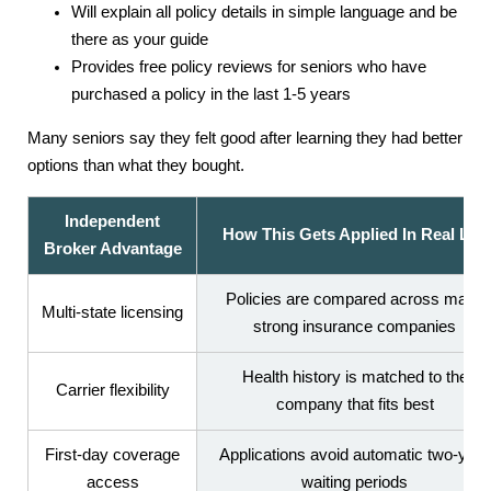
Will explain all policy details in simple language and be
there as your guide
Provides free policy reviews for seniors who have
purchased a policy in the last 1-5 years
Many seniors say they felt good after learning they had better
options than what they bought.
Independent
How This Gets Applied In Real Life
Broker Advantage
Policies are compared across many
Multi-state licensing
strong insurance companies
Health history is matched to the
Carrier flexibility
company that fits best
First-day coverage
Applications avoid automatic two-year
access
waiting periods