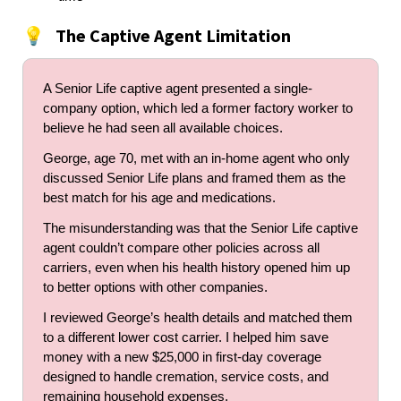
The Captive Agent Limitation
💡
A Senior Life captive agent presented a single-
company option, which led a former factory worker to
believe he had seen all available choices.
George, age 70, met with an in-home agent who only
discussed Senior Life plans and framed them as the
best match for his age and medications.
The misunderstanding was that the Senior Life captive
agent couldn’t compare other policies across all
carriers, even when his health history opened him up
to better options with other companies.
I reviewed George’s health details and matched them
to a different lower cost carrier. I helped him save
money with a new $25,000 in first-day coverage
designed to handle cremation, service costs, and
remaining household expenses.