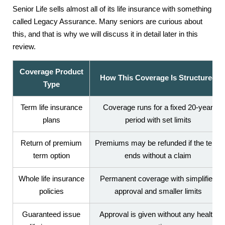
Senior Life sells almost all of its life insurance with something
called Legacy Assurance. Many seniors are curious about
this, and that is why we will discuss it in detail later in this
review.
Coverage Product
How This Coverage Is Structured
Type
Term life insurance
Coverage runs for a fixed 20-year
plans
period with set limits
Return of premium
Premiums may be refunded if the term
term option
ends without a claim
Whole life insurance
Permanent coverage with simplified
policies
approval and smaller limits
Guaranteed issue
Approval is given without any health