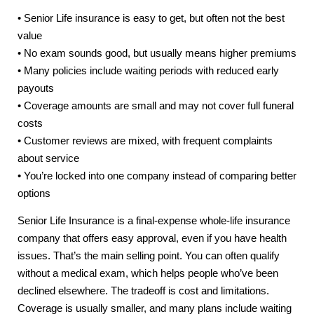
• Senior Life insurance is easy to get, but often not the best
value
• No exam sounds good, but usually means higher premiums
• Many policies include waiting periods with reduced early
payouts
• Coverage amounts are small and may not cover full funeral
costs
• Customer reviews are mixed, with frequent complaints
about service
• You’re locked into one company instead of comparing better
options
Senior Life Insurance is a final-expense whole-life insurance
company that offers easy approval, even if you have health
issues. That’s the main selling point. You can often qualify
without a medical exam, which helps people who’ve been
declined elsewhere. The tradeoff is cost and limitations.
Coverage is usually smaller, and many plans include waiting