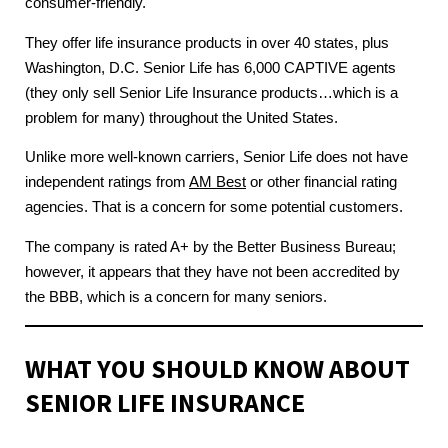
consumer-friendly.
They offer life insurance products in over 40 states, plus
Washington, D.C. Senior Life has 6,000 CAPTIVE agents
(they only sell Senior Life Insurance products…which is a
problem for many) throughout the United States.
Unlike more well-known carriers, Senior Life does not have
independent ratings from
AM Best
or other financial rating
agencies. That is a concern for some potential customers.
The company is rated A+ by the Better Business Bureau;
however, it appears that they have not been accredited by
the BBB, which is a concern for many seniors.
WHAT YOU SHOULD KNOW ABOUT
SENIOR LIFE INSURANCE