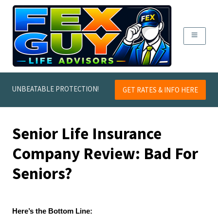
UNBEATABLE PROTECTION!
GET RATES & INFO HERE
Senior Life Insurance
Company Review: Bad For
Seniors?
Here’s the Bottom Line: