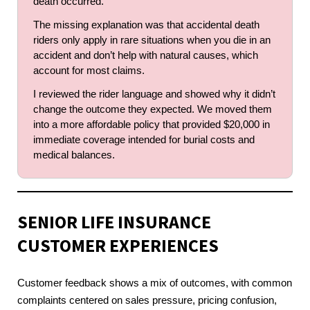
death occurred.
The missing explanation was that accidental death
riders only apply in rare situations when you die in an
accident and don’t help with natural causes, which
account for most claims.
I reviewed the rider language and showed why it didn’t
change the outcome they expected. We moved them
into a more affordable policy that provided $20,000 in
immediate coverage intended for burial costs and
medical balances.
SENIOR LIFE INSURANCE
CUSTOMER EXPERIENCES
Customer feedback shows a mix of outcomes, with common
complaints centered on sales pressure, pricing confusion,