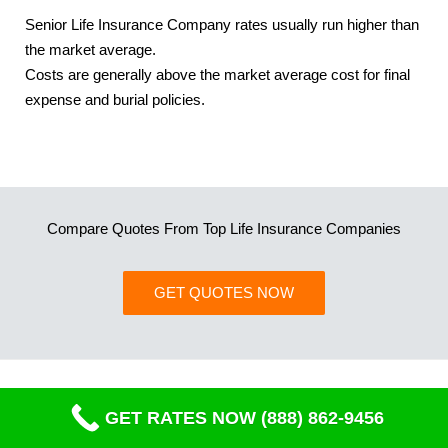
Senior Life Insurance Company rates usually run higher than
the market average.
Costs are generally above the market average cost for final
expense and burial policies.
Compare Quotes From Top Life Insurance Companies
GET QUOTES NOW
GET RATES NOW (888) 862-9456
Mailing Address
PO Box 270179