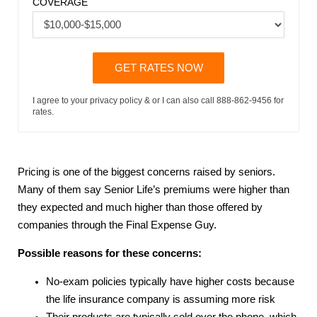
COVERAGE
GET RATES NOW
I agree to your privacy policy & or I can also call 888-862-9456 for
rates.
Pricing is one of the biggest concerns raised by seniors.
Many of them say Senior Life’s premiums were higher than
they expected and much higher than those offered by
companies through the Final Expense Guy.
Possible reasons for these concerns:
No-exam policies typically have higher costs because
the life insurance company is assuming more risk
Their products are typically sold over the phone, which