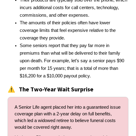
incurs additional costs for call centers, technology,
commissions, and other expenses.
The amounts of their policies often have lower
coverage limits that feel expensive relative to the
coverage they provide.
Some seniors report that they pay far more in
premiums than what will be delivered to their family
upon death. For example, let’s say a senior pays $90
per month for 15 years; that is a total of more than
$16,200 for a $10,000 payout policy.
The Two-Year Wait Surprise
⚠️
A Senior Life agent placed her into a guaranteed issue
coverage plan with a 2-year delay on full benefits,
which led a widowed retiree to believe funeral costs
would be covered right away.