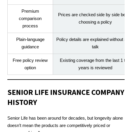
Premium
Prices are checked side by side befor
comparison
choosing a policy
process
Plain-language
Policy details are explained without sal
guidance
talk
Free policy review
Existing coverage from the last 1 to 5
option
years is reviewed
SENIOR LIFE INSURANCE COMPANY
HISTORY
Senior Life has been around for decades, but longevity alone
doesn’t mean the products are competitively priced or