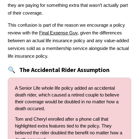
they are paying for something extra that wasn’t actually part
of their coverage.
This confusion is part of the reason we encourage a policy
review with the
Final Expense Guy
, given the differences
between an actual life insurance policy and any value-added
services sold as a membership service alongside the actual
life insurance policy.
The Accidental Rider Assumption
🔍
A Senior Life whole life policy added an accidental
death rider, which caused a retired couple to believe
their coverage would be doubled in no matter how a
death occured.
Tom and Cheryl enrolled after a phone call that
highlighted extra features tied to the policy. They
believed the rider doubled the benefit no matter how a