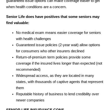
guaranteed issue options can make coverage easier to get
when health conditions are a concern.
Senior Life does have positives that some seniors may
find valuable:
No medical exam means easier coverage for seniors
with health challenges
Guaranteed issue policies (2-year wait) allow options
for consumers who other insurers declined
Return-of-premium term policies provide some
coverage if the insured lives longer than expected (not
recommended)
Widespread access, as they are located in many
states, with thousands of captive agents that represent
them
Reputable history of business to lend credibility over
newer companies
SENIOR LIFE INSURANCE
CONS