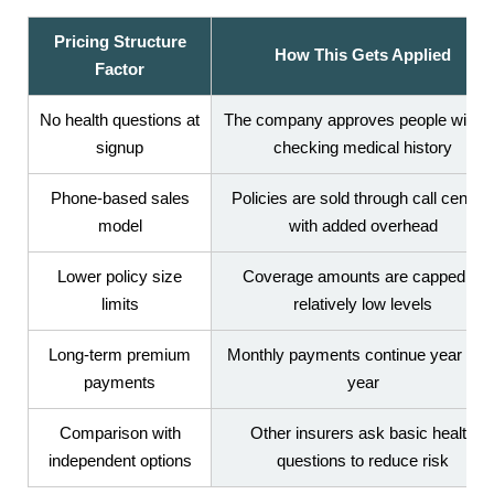
Pricing Structure
How This Gets Applied
Factor
No health questions at
The company approves people withou
signup
checking medical history
Phone-based sales
Policies are sold through call center
model
with added overhead
Lower policy size
Coverage amounts are capped at
limits
relatively low levels
Long-term premium
Monthly payments continue year afte
payments
year
Comparison with
Other insurers ask basic health
independent options
questions to reduce risk