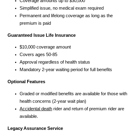
Coverage amounts up to $30,000
Simplified issue, no medical exam required
Permanent and lifelong coverage as long as the
premium is paid
Guaranteed Issue Life Insurance
$10,000 coverage amount
Covers ages 50-85
Approval regardless of health status
Mandatory 2-year waiting period for full benefits
Optional Features
Graded or modified benefits are available for those with
health concerns (2-year wait plan)
Accidental death
rider and return of premium rider are
available.
Legacy Assurance Service