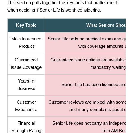
This section pulls together the key facts that matter most
when deciding if Senior Life is worth considering.
Key Topic
What Seniors Should
Main Insurance
Senior Life sells no medical exam and guara
Product
with coverage amounts up t
Guaranteed
Guaranteed issue options are available up 
Issue Coverage
mandatory waiting per
Years In
Senior Life has been licensed and op
Business
Customer
Customer reviews are mixed, with some pos
Experience
and many complaints about clarit
Financial
Senior Life does not carry an independent f
Strength Rating
from AM Best.