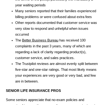
year waiting periods
Many seniors reported that their families experienced
billing problems or were confused about extra fees
Other reports documented that customer service was
very slow to respond and unhelpful when issues
occurred
The
Better Business Bureau
has received 100
complaints in the past 3 years, many of which are
regarding a lack of clarity regarding product(s),
customer service, and sales practices.
The Trustpilot reviews are almost evenly split between
five-star and one-star ratings. That most likely means
your experiences are very good or very bad, and few
are in between.
SENIOR LIFE INSURANCE
PROS
Some seniors appreciate that no-exam policies and