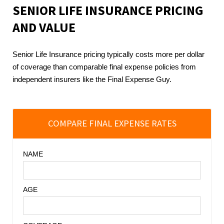
SENIOR LIFE INSURANCE
PRICING
AND VALUE
Senior Life Insurance pricing typically costs more per dollar
of coverage than comparable final expense policies from
independent insurers like the Final Expense Guy.
COMPARE FINAL EXPENSE RATES
NAME
AGE