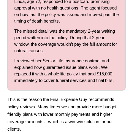
Linda, age 72, responded to a postcard promising
approval with no health questions. The agent focused
on how fast the policy was issued and moved past the
timing of death benefits.
The missed detail was the mandatory 2-year waiting
period written into the policy. During that 2-year
window, the coverage wouldn’t pay the full amount for
natural causes.
I reviewed her Senior Life Insurance contract and
explained how guaranteed issue plans work. We
replaced it with a whole life policy that paid $15,000
immediately to cover funeral services and final bills.
This is the reason the Final Expense Guy recommends
policy reviews. Many times we can provide more budget-
friendly plans with lower monthly payments and higher
coverage amounts…which is a win-win solution for our
clients.