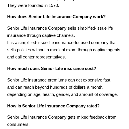
They were founded in 1970.
How does Senior Life Insurance Company work?
Senior Life Insurance Company sells simplified-issue life
insurance through captive channels.
It is a simplified-issue life insurance-focused company that
sells policies without a medical exam through captive agents
and call center representatives.
How much does Senior Life insurance cost?
Senior Life insurance premiums can get expensive fast.
and can reach beyond hundreds of dollars a month,
depending on age, health, gender, and amount of coverage.
How is Senior Life Insurance Company rated?
Senior Life Insurance Company gets mixed feedback from
consumers.